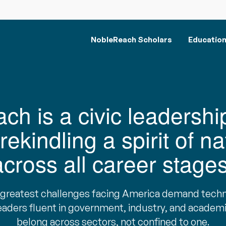
NobleReach Scholars
Educatio
h is a civic leadershi
rekindling a spirit of na
across all career stages
 greatest challenges facing America demand techn
eaders fluent in government, industry, and acade
belong across sectors, not confined to one.