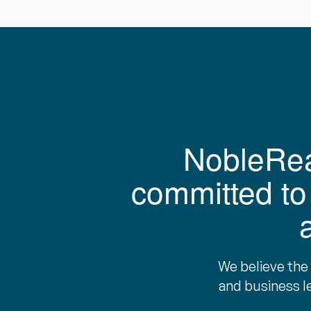
NobleReac
committed to 
We believe the
and business l