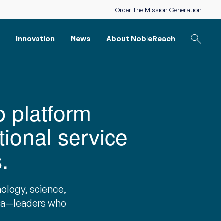
Order The Mission Generation
n
Innovation
News
About NobleReach
p platform
tional service
.
ology, science,
mia—leaders who