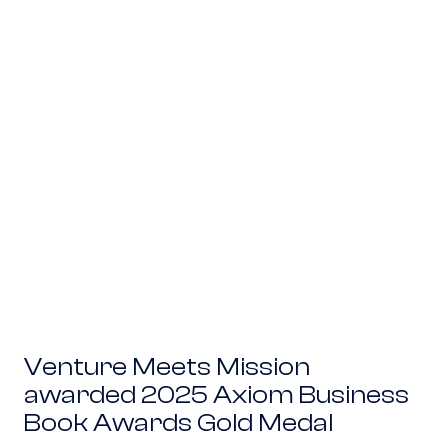
Venture Meets Mission awarded 2025 Axiom B
Venture Meets Mission
awarded 2025 Axiom Business
Book Awards Gold Medal