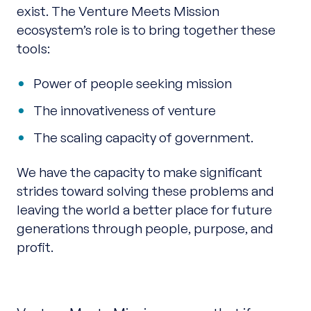
exist. The Venture Meets Mission
ecosystem’s role is to bring together these
tools:
Power of people seeking mission
The innovativeness of venture
The scaling capacity of government.
We have the capacity to make significant
strides toward solving these problems and
leaving the world a better place for future
generations through people, purpose, and
profit.