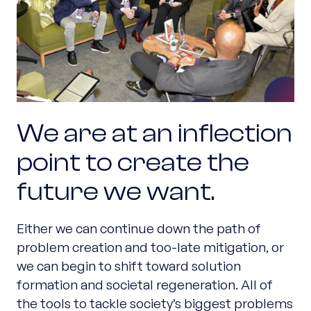
We are at an inflection
point to create the
future we want.
Either we can continue down the path of
problem creation and too-late mitigation, or
we can begin to shift toward solution
formation and societal regeneration. All of
the tools to tackle society’s biggest problems