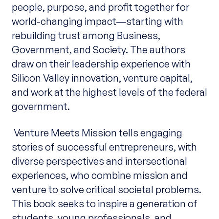
people, purpose, and profit together for
world-changing impact―starting with
rebuilding trust among Business,
Government, and Society. The authors
draw on their leadership experience with
Silicon Valley innovation, venture capital,
and work at the highest levels of the federal
government.
Venture Meets Mission tells engaging
stories of successful entrepreneurs, with
diverse perspectives and intersectional
experiences, who combine mission and
venture to solve critical societal problems.
This book seeks to inspire a generation of
students, young professionals, and