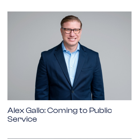
Alex Gallo: Coming to Public Service
Alex Gallo: Coming to Public
Service