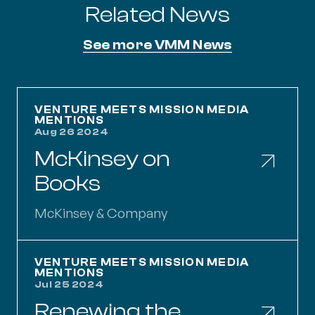
Related News
See more VMM News
McKinsey on Books
VENTURE MEETS MISSION MEDIA
MENTIONS
Aug 26 2024
McKinsey on
Books
McKinsey & Company
Renewing the Partnership Between Governmen
VENTURE MEETS MISSION MEDIA
MENTIONS
Jul 25 2024
Renewing the