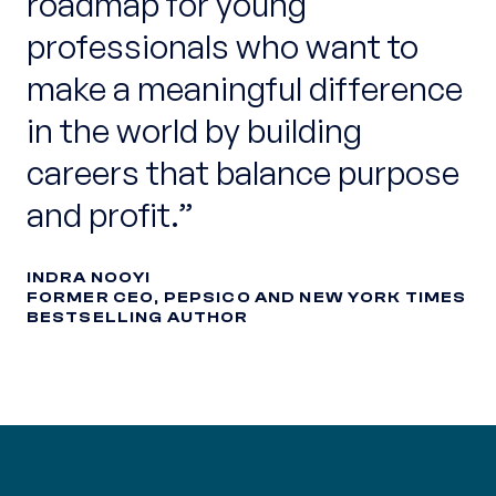
roadmap for young
professionals who want to
make a meaningful difference
in the world by building
careers that balance purpose
and profit.
INDRA NOOYI
FORMER CEO, PEPSICO AND NEW YORK TIMES
BESTSELLING AUTHOR