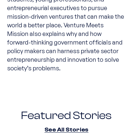
entrepreneurial executives to pursue
mission-driven ventures that can make the
world a better place. Venture Meets
Mission also explains why and how
forward-thinking government officials and
policy makers can harness private sector
entrepreneurship and innovation to solve
society’s problems.
Featured Stories
See All Stories