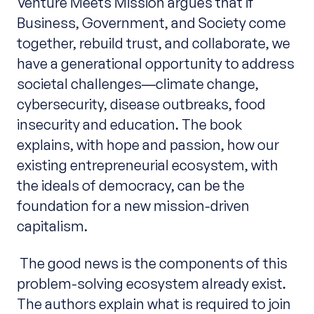
Venture Meets Mission argues that if
Business, Government, and Society come
together, rebuild trust, and collaborate, we
have a generational opportunity to address
societal challenges―climate change,
cybersecurity, disease outbreaks, food
insecurity and education. The book
explains, with hope and passion, how our
existing entrepreneurial ecosystem, with
the ideals of democracy, can be the
foundation for a new mission-driven
capitalism.
The good news is the components of this
problem-solving ecosystem already exist.
The authors explain what is required to join