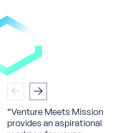
Venture Meets Mission
provides an aspirational