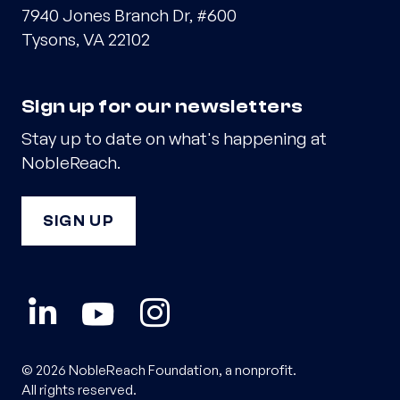
7940 Jones Branch Dr, #600
Tysons, VA 22102
Sign up for our newsletters
Stay up to date on what's happening at
NobleReach.
SIGN UP
© 2026 NobleReach Foundation, a nonprofit.
All rights reserved.