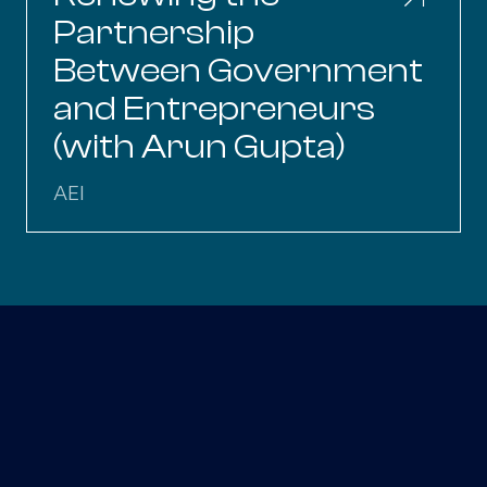
Partnership
Between Government
and Entrepreneurs
(with Arun Gupta)
AEI