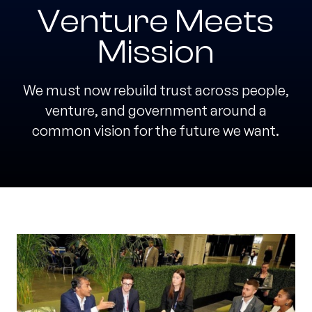
Venture Meets
Mission
We must now rebuild trust across people,
venture, and government around a
common vision for the future we want.