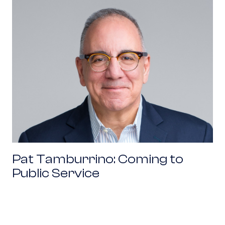
Pat Tamburrino: Coming to Public Service
Pat Tamburrino: Coming to
Public Service