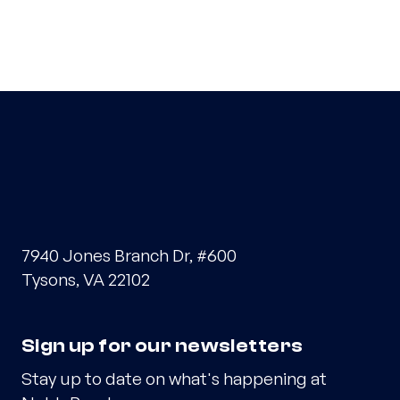
7940 Jones Branch Dr, #600
Tysons, VA 22102
Sign up for our newsletters
Stay up to date on what's happening at