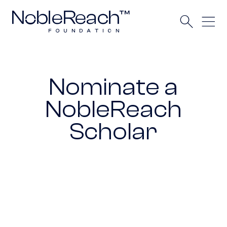
Nominate a
NobleReach
Scholar