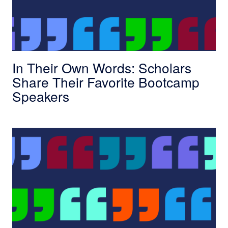
In Their Own Words: Scholars
Share Their Favorite Bootcamp
Speakers
In Their Own Words: Scholars Share Why They