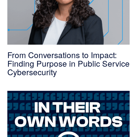
From Conversations to Impact:
Finding Purpose in Public Service
Cybersecurity
In Their Own Words: How Previous Experience