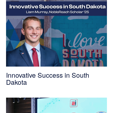
Innovative Success in South
Dakota
OPM Director Scott Kupor and Arun Gupta on 