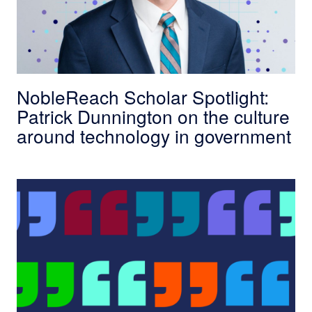
NobleReach Scholar Spotlight:
Patrick Dunnington on the culture
around technology in government
In Their Own Words: What Top Government Lea