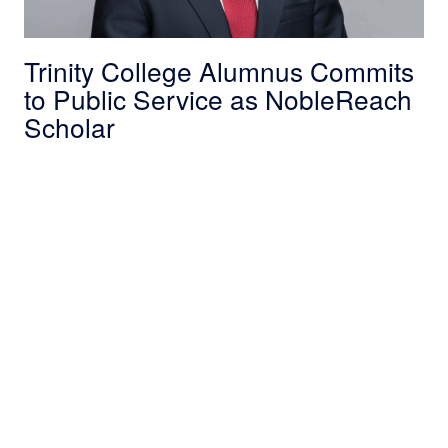
Trinity College Alumnus Commits
to Public Service as NobleReach
Scholar
NobleReach Scholar Bridges Tech and Public 