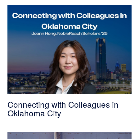
Connecting with Colleagues in Oklahoma City
Connecting with Colleagues in
Oklahoma City
Innovative Success in South Dakota