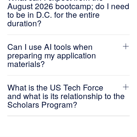
August 2026 bootcamp; do I need
to be in D.C. for the entire
duration?
Can I use AI tools when
preparing my application
materials?
What is the US Tech Force
and what is its relationship to the
Scholars Program?