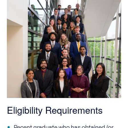
Eligibility Requirements
Recent graduate who has obtained (or