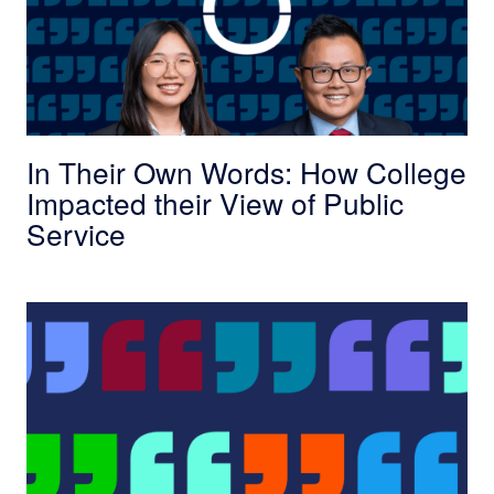
In Their Own Words: How College
Impacted their View of Public
Service
In Their Own Words: The Truth about Governm