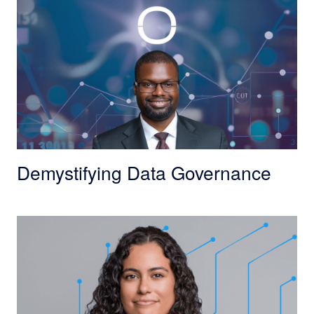
Demystifying Data Governance
From Conversations to Impact: Finding Purpose