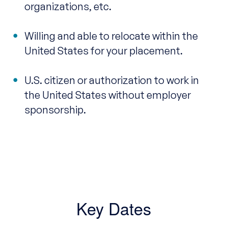
organizations, etc.
Willing and able to relocate within the
United States for your placement.
U.S. citizen or authorization to work in
the United States without employer
sponsorship.
Key Dates