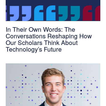
In Their Own Words: The
Conversations Reshaping How
Our Scholars Think About
Technology’s Future
NobleReach Scholar Spotlight: Patrick Dunnin