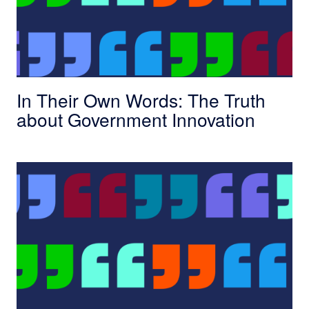
In Their Own Words: The Truth
about Government Innovation
In Their Own Words: Four Scholars Reflect On