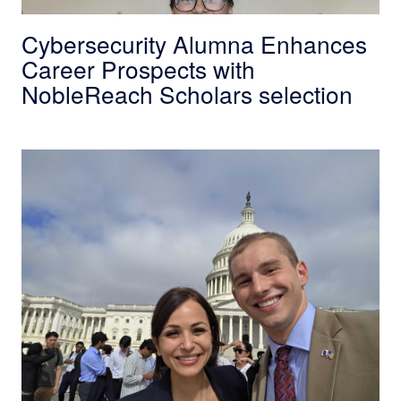
Cybersecurity Alumna Enhances
Career Prospects with
NobleReach Scholars selection
SDSU Engineering Student Tabbed as NobleRe