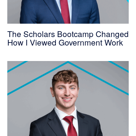
The Scholars Bootcamp Changed
How I Viewed Government Work
Trinity College Alumnus Commits to Public Se