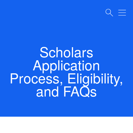
Scholars
Application
Process, Eligibility,
and FAQs