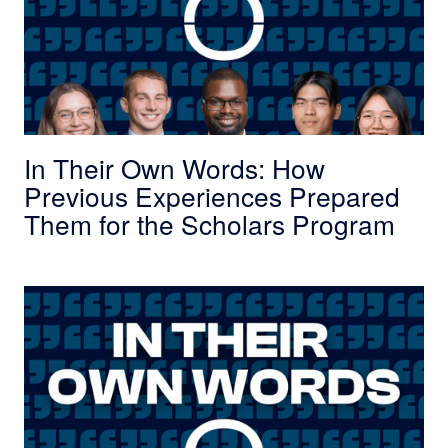
In Their Own Words: How
Previous Experiences Prepared
Them for the Scholars Program
In Their Own Words: How College Impacted thei