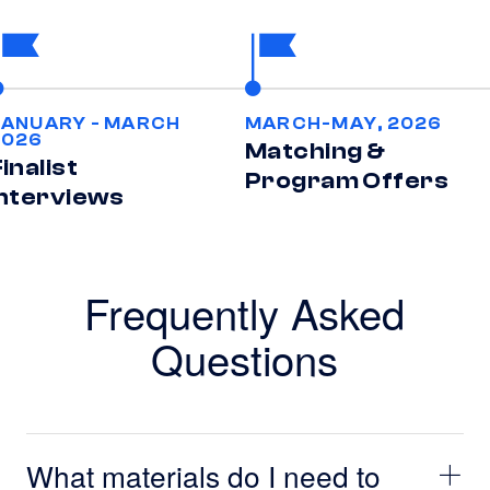
JANUARY - MARCH
MARCH-MAY, 2026
2026
Matching &
inalist
Program Offers
Interviews
Frequently Asked
Questions
What materials do I need to