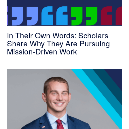
In Their Own Words: Scholars
Share Why They Are Pursuing
Mission-Driven Work
The Scholars Bootcamp Changed How I View