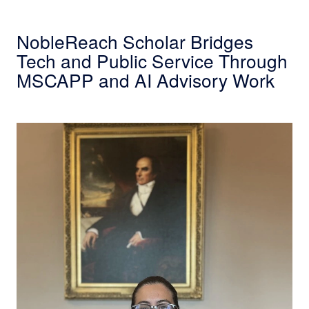
NobleReach Scholar Bridges
Tech and Public Service Through
MSCAPP and AI Advisory Work
Cybersecurity Alumna Enhances Career Prosp