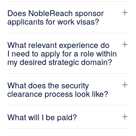
Does NobleReach sponsor
applicants for work visas?
What relevant experience do
I need to apply for a role within
my desired strategic domain?
What does the security
clearance process look like?
What will I be paid?