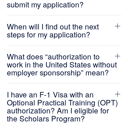
submit my application?
When will I find out the next
steps for my application?
What does “authorization to
work in the United States without
employer sponsorship” mean?
I have an F-1 Visa with an
Optional Practical Training (OPT)
authorization? Am I eligible for
the Scholars Program?