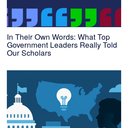
In Their Own Words: What Top
Government Leaders Really Told
Our Scholars
Bootcamp to Placement: Expanding Governmen