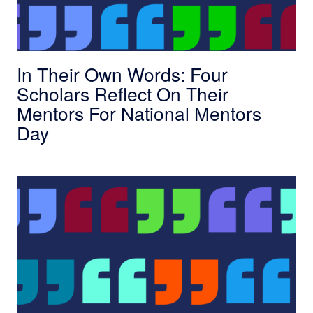
In Their Own Words: Four
Scholars Reflect On Their
Mentors For National Mentors
Day
In Their Own Words: The Conversations Resha