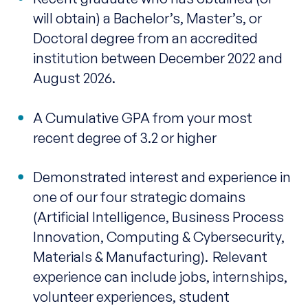
will obtain) a Bachelor’s, Master’s, or
Doctoral degree from an accredited
institution between December 2022 and
August 2026.
A Cumulative GPA from your most
recent degree of 3.2 or higher
Demonstrated interest and experience in
one of our four strategic domains
(Artificial Intelligence, Business Process
Innovation, Computing & Cybersecurity,
Materials & Manufacturing). Relevant
experience can include jobs, internships,
volunteer experiences, student