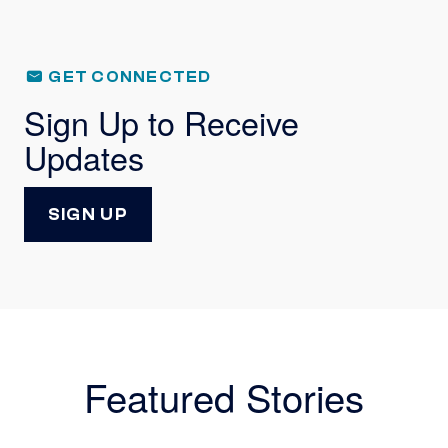
GET CONNECTED
Sign Up to Receive
Updates
SIGN UP
Featured Stories