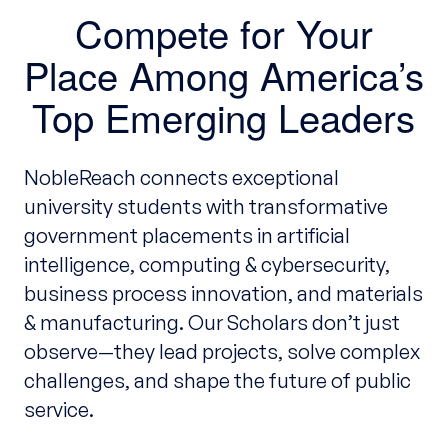
Compete for Your
Place Among America’s
Top Emerging Leaders
NobleReach connects exceptional
university students with transformative
government placements in artificial
intelligence, computing & cybersecurity,
business process innovation, and materials
& manufacturing. Our Scholars don’t just
observe—they lead projects, solve complex
challenges, and shape the future of public
service.