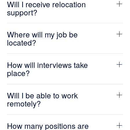
Will I receive relocation
support?
Where will my job be
located?
How will interviews take
place?
Will I be able to work
remotely?
How many positions are