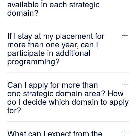
available in each strategic
domain?
If I stay at my placement for
more than one year, can I
participate in additional
programming?
Can I apply for more than
one strategic domain area? How
do I decide which domain to apply
for?
What can I expect from the