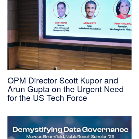
OPM Director Scott Kupor and
Arun Gupta on the Urgent Need
for the US Tech Force
Demystifying Data Governance