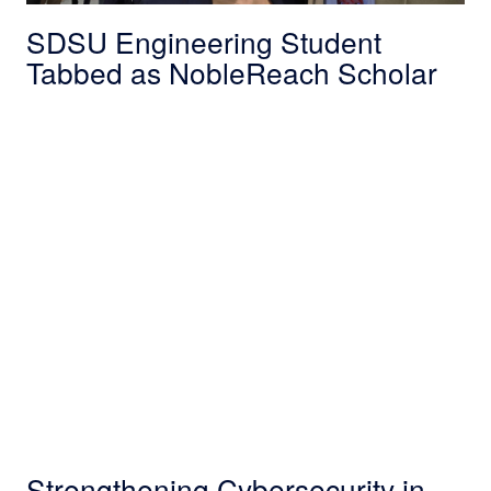
SDSU Engineering Student
Tabbed as NobleReach Scholar
Strengthening Cybersecurity in Maryland: No
Strengthening Cybersecurity in