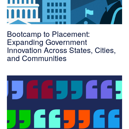
Bootcamp to Placement:
Expanding Government
Innovation Across States, Cities,
and Communities
In Their Own Words: Scholars Share Their Fav