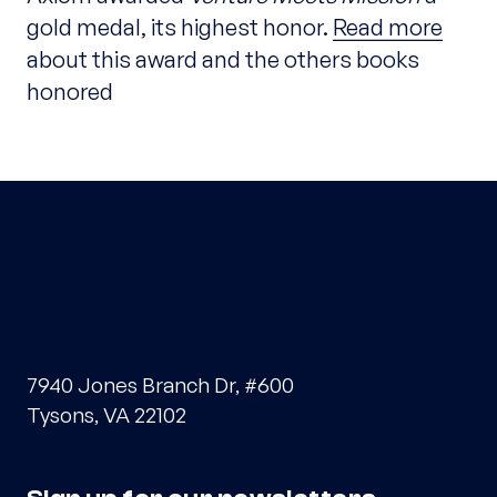
gold medal, its highest honor.
Read more
about this award and the others books
honored
7940 Jones Branch Dr, #600
Tysons, VA 22102