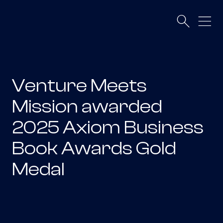
Venture Meets
Mission awarded
2025 Axiom Business
Book Awards Gold
Medal