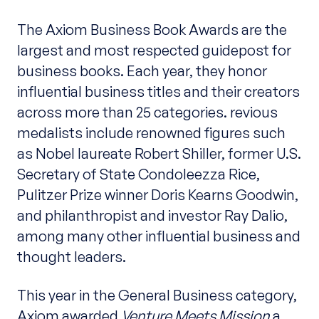
The Axiom Business Book Awards are the
largest and most respected guidepost for
business books. Each year, they honor
influential business titles and their creators
across more than 25 categories. revious
medalists include renowned figures such
as Nobel laureate Robert Shiller, former U.S.
Secretary of State Condoleezza Rice,
Pulitzer Prize winner Doris Kearns Goodwin,
and philanthropist and investor Ray Dalio,
among many other influential business and
thought leaders.
This year in the General Business category,
Axiom awarded
Venture Meets Mission
a