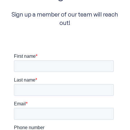
Sign up a member of our team will reach
out!