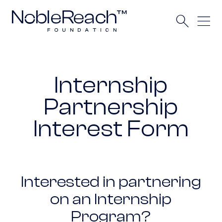
Internship
Partnership
Interest Form
Interested in partnering
on an Internship
Program?