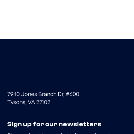
7940 Jones Branch Dr, #600
Tysons, VA 22102
Sign up for our newsletters