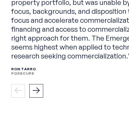
property portfolio, but was unable b
focus, backgrounds, and disposition 
focus and accelerate commercializat
financing and access to commerciali
right approach for them. The Emerg
seems highest when applied to tech
research seeking commercialization.
RON TARRO
PQSECURE