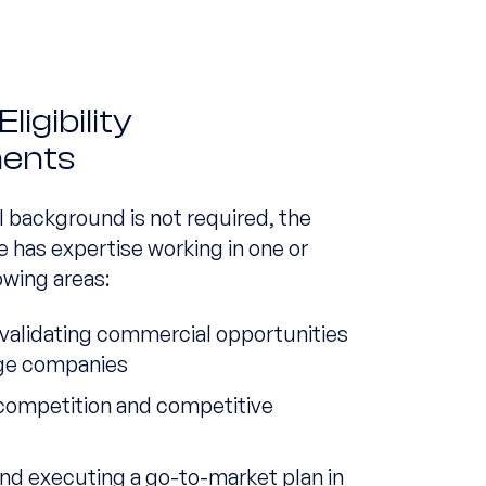
igibility
ents
l background is not required, the
e has expertise working in one or
owing areas:
 validating commercial opportunities
age companies
competition and competitive
s
nd executing a go-to-market plan in