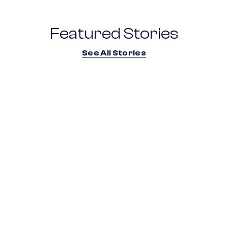
Featured Stories
See All Stories