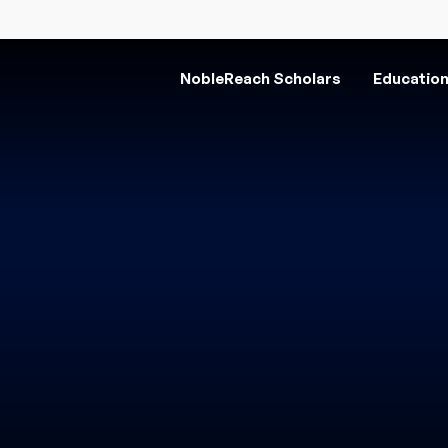
NobleReach Scholars
Educatio