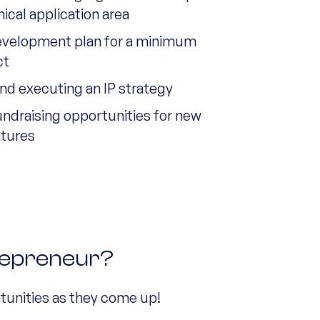
nical application area
evelopment plan for a minimum
ct
nd executing an IP strategy
undraising opportunities for new
ntures
repreneur?
tunities as they come up!