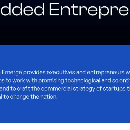
dded Entrepre
Emerge provides executives and entrepreneurs w
es to work with promising technological and scienti
 and to craft the commercial strategy of startups 
l to change the nation.