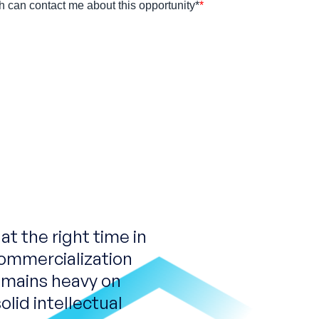
t the right time in
ommercialization
remains heavy on
olid intellectual