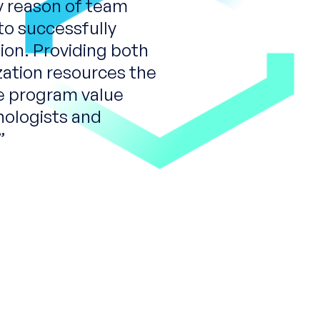
y reason of team
to successfully
ion. Providing both
zation resources the
e program value
nologists and