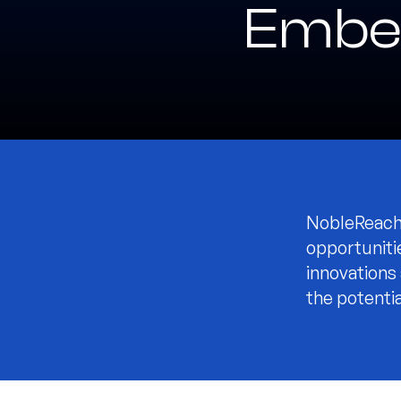
Embe
NobleReach 
opportuniti
innovations
the potentia