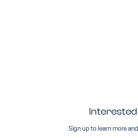
Intereste
Sign up to learn more an