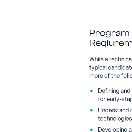
Program El
Reqiurem
While a technica
typical candidat
more of the foll
Defining and
for early-st
Understand 
technologie
Developing a