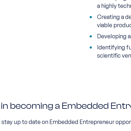
a highly tech
Creating a d
viable produ
Developing a
Identifying f
scientific ve
d in becoming a Embedded Ent
d stay up to date on Embedded Entrepreneur oppor