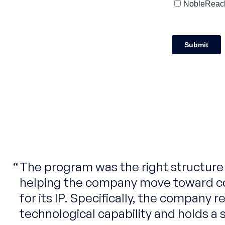
The program was the right structure a
helping the company move toward c
for its IP. Specifically, the company 
technological capability and holds a s