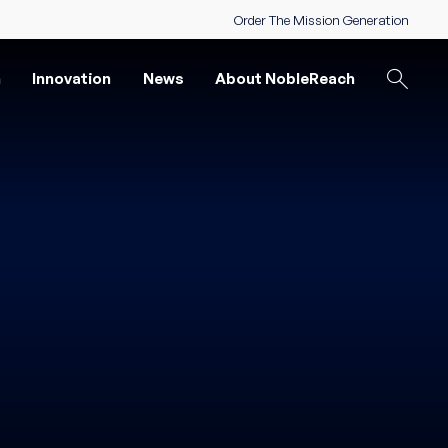
Order The Mission Generation
n
Innovation
News
About NobleReach