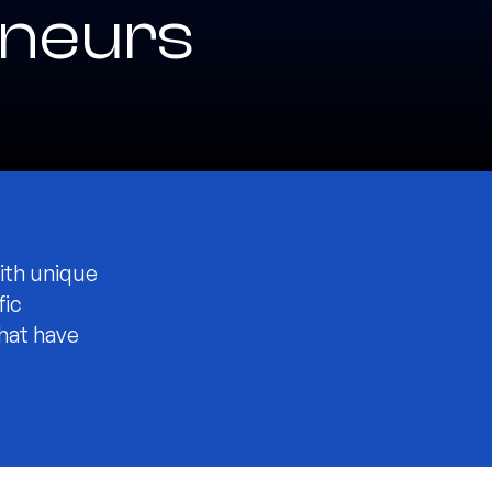
neurs
ith unique
fic
that have