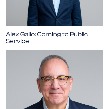
Alex Gallo: Coming to Public
Service
Pat Tamburrino: Coming to Public Service