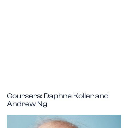
Coursera: Daphne Koller and Andrew Ng
Coursera: Daphne Koller and
Andrew Ng
Ginkgo Bioworks: Tom Knight