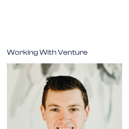
Working With Venture
Flock Safety: Garrett Langley