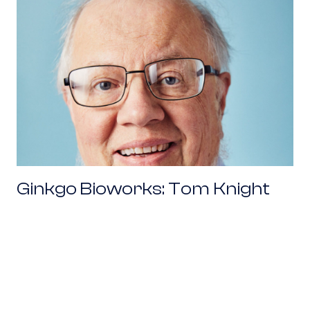
Ginkgo Bioworks: Tom Knight
Working With Venture