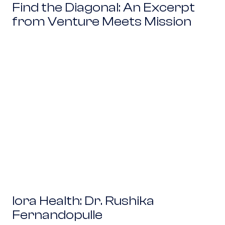
Find the Diagonal: An Excerpt
from Venture Meets Mission
Iora Health: Dr. Rushika Fernandopulle
Iora Health: Dr. Rushika
Fernandopulle