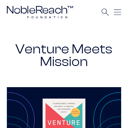
Venture Meets
Mission
Venture Meets Mission awarded 2025 Axiom B