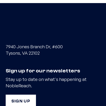
7940 Jones Branch Dr, #600
Tysons, VA 22102
Sign up for our newsletters
Stay up to date on what's happening at
NobleReach.
SIGN UP