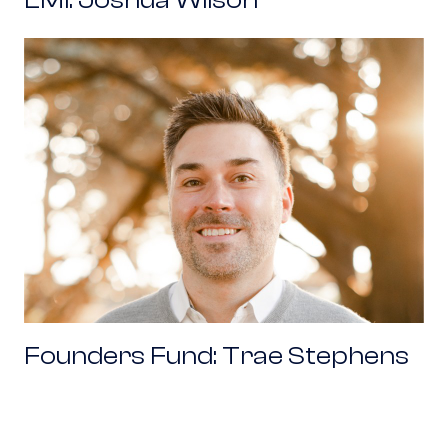
Founders Fund: Trae Stephens
Founders Fund: Trae Stephens