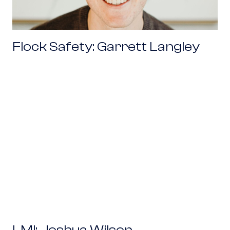
Flock Safety: Garrett Langley
LMI: Joshua Wilson
LMI: Joshua Wilson