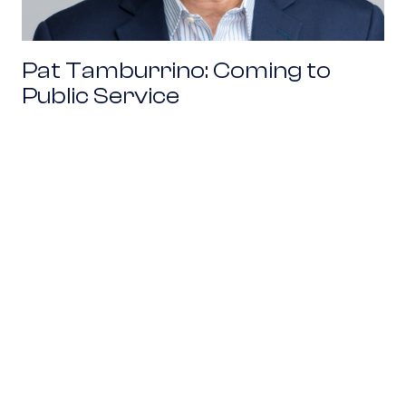
Pat Tamburrino: Coming to
Public Service
Find the Diagonal: An Excerpt from Venture M