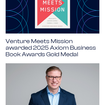
Venture Meets Mission
awarded 2025 Axiom Business
Book Awards Gold Medal
Alex Gallo: Coming to Public Service