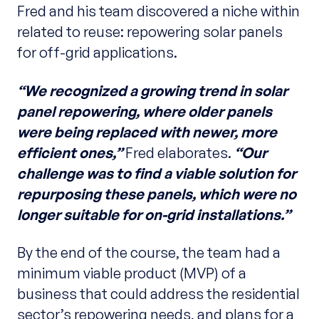
Fred and his team discovered a niche within
related to reuse: repowering solar panels
for off-grid applications.
“We recognized a growing trend in solar
panel repowering, where older panels
were being replaced with newer, more
efficient ones,”
Fred elaborates.
“Our
challenge was to find a viable solution for
repurposing these panels, which were no
longer suitable for on-grid installations.”
By the end of the course, the team had a
minimum viable product (MVP) of a
business that could address the residential
sector’s repowering needs, and plans for a