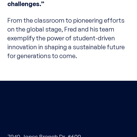
challenges.”
From the classroom to pioneering efforts
on the global stage, Fred and his team
exemplify the power of student-driven
innovation in shaping a sustainable future
for generations to come.
7940 Jones Branch Dr, #600