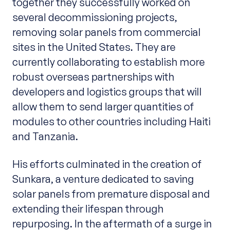
together they successfully worked on
several decommissioning projects,
removing solar panels from commercial
sites in the United States. They are
currently collaborating to establish more
robust overseas partnerships with
developers and logistics groups that will
allow them to send larger quantities of
modules to other countries including Haiti
and Tanzania.
His efforts culminated in the creation of
Sunkara, a venture dedicated to saving
solar panels from premature disposal and
extending their lifespan through
repurposing. In the aftermath of a surge in