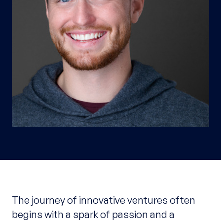
The journey of innovative ventures often
begins with a spark of passion and a