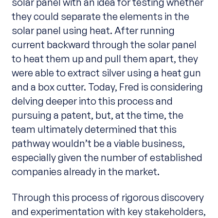
solar panel with an idea for testing whether
they could separate the elements in the
solar panel using heat. After running
current backward through the solar panel
to heat them up and pull them apart, they
were able to extract silver using a heat gun
and a box cutter. Today, Fred is considering
delving deeper into this process and
pursuing a patent, but, at the time, the
team ultimately determined that this
pathway wouldn’t be a viable business,
especially given the number of established
companies already in the market.
Through this process of rigorous discovery
and experimentation with key stakeholders,