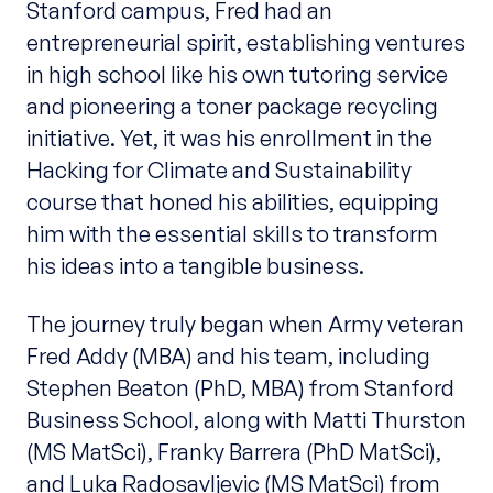
Stanford campus, Fred had an
entrepreneurial spirit, establishing ventures
in high school like his own tutoring service
and pioneering a toner package recycling
initiative. Yet, it was his enrollment in the
Hacking for Climate and Sustainability
course that honed his abilities, equipping
him with the essential skills to transform
his ideas into a tangible business.
The journey truly began when Army veteran
Fred Addy (MBA) and his team, including
Stephen Beaton (PhD, MBA) from Stanford
Business School, along with Matti Thurston
(MS MatSci), Franky Barrera (PhD MatSci),
and Luka Radosavljevic (MS MatSci) from