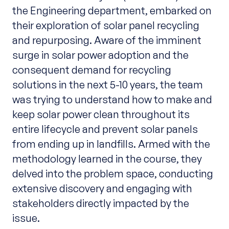
the Engineering department, embarked on
their exploration of solar panel recycling
and repurposing. Aware of the imminent
surge in solar power adoption and the
consequent demand for recycling
solutions in the next 5-10 years, the team
was trying to understand how to make and
keep solar power clean throughout its
entire lifecycle and prevent solar panels
from ending up in landfills. Armed with the
methodology learned in the course, they
delved into the problem space, conducting
extensive discovery and engaging with
stakeholders directly impacted by the
issue.