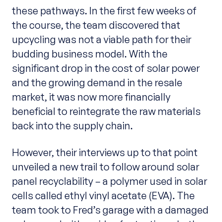
these pathways. In the first few weeks of
the course, the team discovered that
upcycling was not a viable path for their
budding business model. With the
significant drop in the cost of solar power
and the growing demand in the resale
market, it was now more financially
beneficial to reintegrate the raw materials
back into the supply chain.
However, their interviews up to that point
unveiled a new trail to follow around solar
panel recyclability – a polymer used in solar
cells called ethyl vinyl acetate (EVA). The
team took to Fred’s garage with a damaged