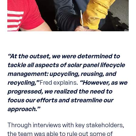
“At the outset, we were determined to
tackle all aspects of solar panel lifecycle
management: upcycling, reusing, and
recycling,”
Fred explains.
“However, as we
progressed, we realized the need to
focus our efforts and streamline our
approach.”
Through interviews with key stakeholders,
the team was able to rule out some of