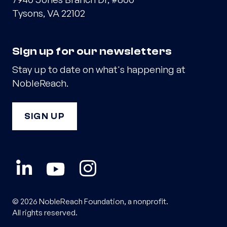
Tysons, VA 22102
Sign up for our newsletters
Stay up to date on what's happening at
NobleReach.
SIGN UP
© 2026 NobleReach Foundation, a nonprofit.
All rights reserved.