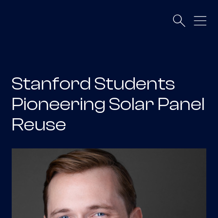
Stanford Students
Pioneering Solar Panel
Reuse