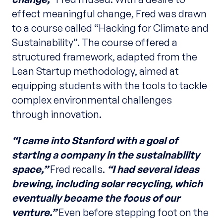
effect meaningful change, Fred was drawn
to a course called “Hacking for Climate and
Sustainability”. The course offered a
structured framework, adapted from the
Lean Startup methodology, aimed at
equipping students with the tools to tackle
complex environmental challenges
through innovation.
“I came into Stanford with a goal of
starting a company in the sustainability
space,”
Fred recalls.
“I had several ideas
brewing, including solar recycling, which
eventually became the focus of our
venture.”
Even before stepping foot on the