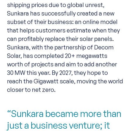
shipping prices due to global unrest,
Sunkara has successfully created a new
subset of their business: an online model
that helps customers estimate when they
can profitably replace their solar panels.
Sunkara, with the partnership of Decom
Solar, has completed 20+ megawatts
worth of projects and aim to add another
30 MW this year. By 2027, they hope to
reach the Gigawatt scale, moving the world
closer to net zero.
Sunkara became more than
just a business venture; it