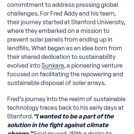
commitment to address pressing global
challenges. For Fred Addy and his team,
their journey started at Stanford University,
where they embarked on a mission to
prevent solar panels from ending up in
landfills. What began as an idea born from
their shared dedication to sustainability
evolved into
Sunkara
, a pioneering venture
focused on facilitating the repowering and
sustainable disposal of solar arrays.
Fred’s journey into the realm of sustainable
technology traces back to his early days at
Stanford.
“I wanted to be a part of the
solution in the fight against climate
change,”
Fred mused. With a desire to