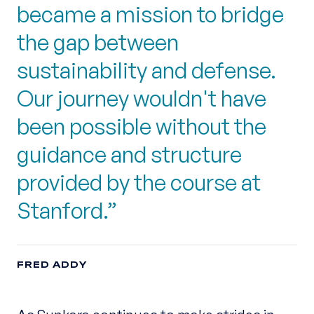
became a mission to bridge
the gap between
sustainability and defense.
Our journey wouldn't have
been possible without the
guidance and structure
provided by the course at
Stanford.
FRED ADDY