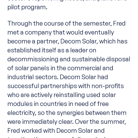
pilot program.
Through the course of the semester, Fred
met a company that would eventually
become a partner, Decom Solar, which has
established itself as a leader on
decommissioning and sustainable disposal
of solar panels in the commercial and
industrial sectors. Decom Solar had
successful partnerships with non-profits
who are actively reinstalling used solar
modules in countries in need of free
electricity, so the synergies between them
were immediately clear. Over the summer,
Fred worked with Decom Solar and