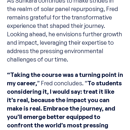
As Sunkara continues to make strides in
the realm of solar panel repurposing, Fred
remains grateful for the transformative
experience that shaped their journey.
Looking ahead, he envisions further growth
and impact, leveraging their expertise to
address the pressing environmental
challenges of our time.
“Taking the course was a turning point in
my career,
” Fred concludes. “
To students
considering it, I would say: treat it like
it’s real, because the impact you can
make is real. Embrace the journey, and
you’ll emerge better equipped to
confront the world’s most pressing