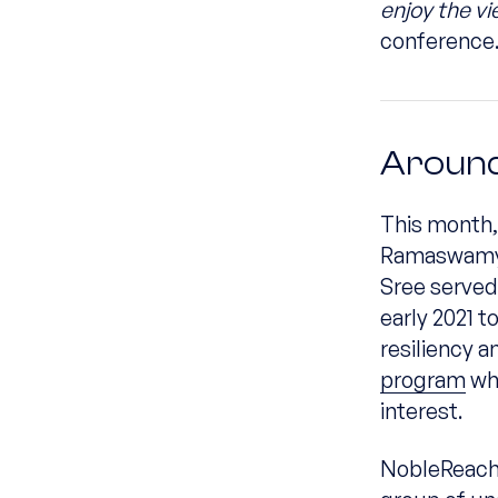
enjoy the v
conference
Around
This month,
Ramaswamy h
Sree served
early 2021 
resiliency a
program
whi
interest.
NobleReach