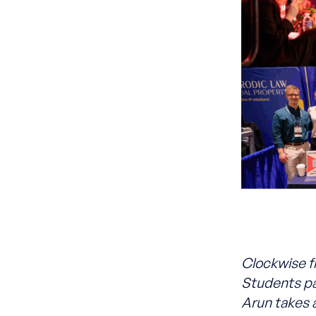
Clockwise f
Students pa
Arun takes 