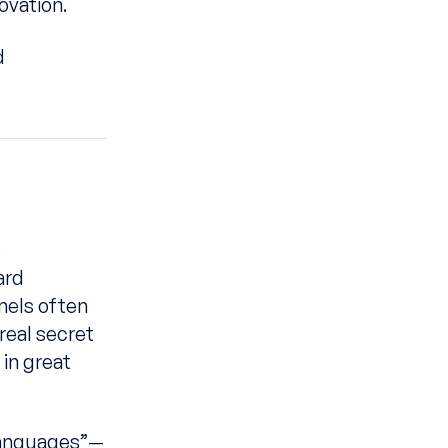
ovation.
d
e
ard
nels often
real secret
 in great
languages”—