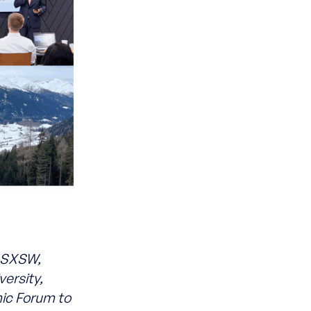
t SXSW,
ersity,
mic Forum to