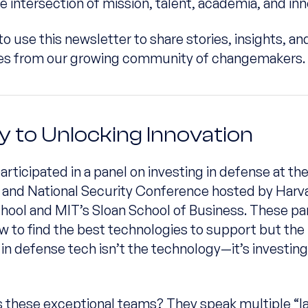
e intersection of mission, talent, academia, and inn
to use this newsletter to share stories, insights, an
ies from our growing community of changemakers.
y to Unlocking Innovation
participated in a panel on investing in defense at th
and National Security Conference hosted by Harv
hool and MIT’s Sloan School of Business. These pa
w to find the best technologies to support but the 
 in defense tech isn’t the technology—it’s investing
 these exceptional teams? They speak multiple “