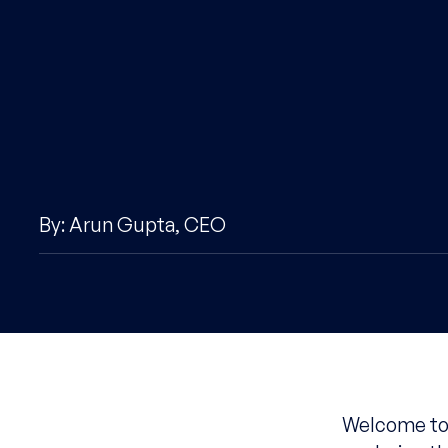
By: Arun Gupta, CEO
Welcome to 