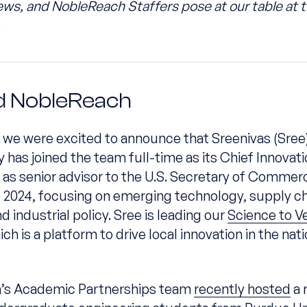
iews, and NobleReach Staffers pose at our table at
.
 NobleReach
 we were excited to announce that Sreenivas (Sree
as joined the team full-time as its Chief Innovati
 as senior advisor to the U.S. Secretary of Comme
to 2024, focusing on emerging technology, supply c
nd industrial policy. Sree is leading our
Science to V
ch is a platform to drive local innovation in the nati
’s Academic Partnerships team
recently hosted
a 