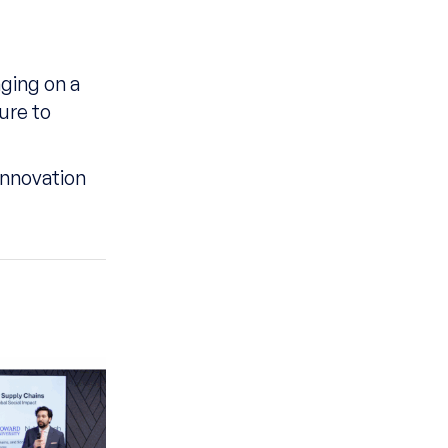
nging on a
ure to
innovation