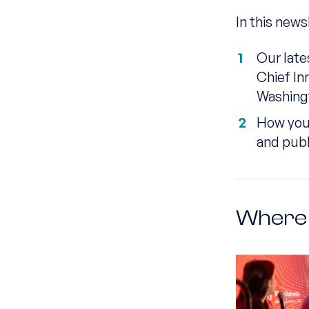
In this news
Our late
Chief In
Washing
How you 
and publ
Where 