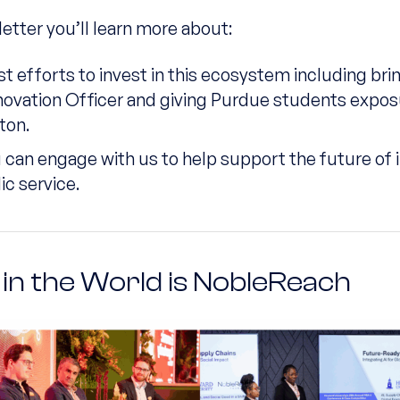
letter you’ll learn more about:
st efforts to invest in this ecosystem including bri
novation Officer and giving Purdue students expos
ton.
can engage with us to help support the future of 
ic service.
in the World is NobleReach