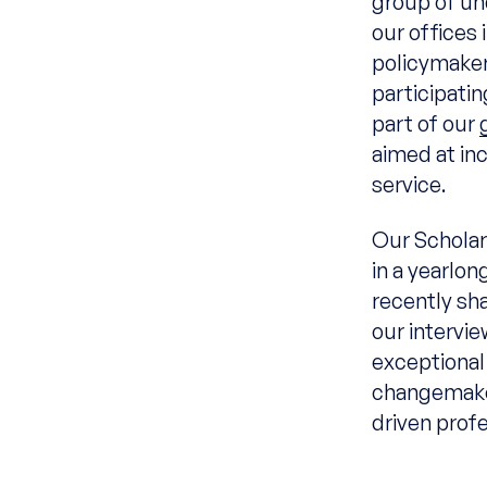
group of un
our offices 
policymaker
participati
part of our
aimed at in
service.
Our Scholar
in a yearlon
recently s
our intervie
exceptional
changemake
driven profe