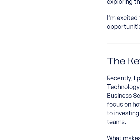
exploring th
I’m excited 
opportunit
The Ke
Recently, I 
Technology 
Business Sc
focus on ho
to investing
teams.
What makes