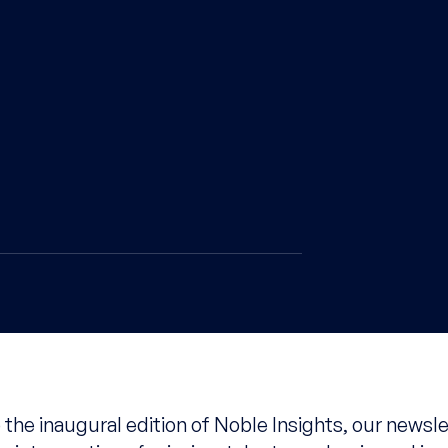
the inaugural edition of Noble Insights, our newsle