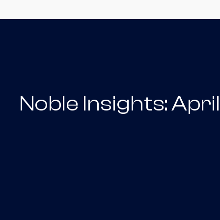
Noble Insights: Apr