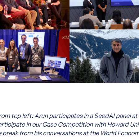
rom top left: Arun participates in a SeedAI panel a
rticipate in our Case Competition with Howard Univ
a break from his conversations at the World Econo