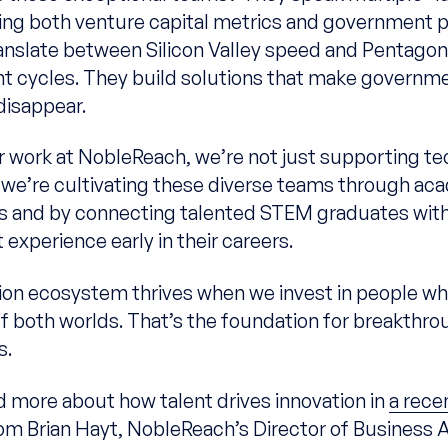
ng both venture capital metrics and government pri
anslate between Silicon Valley speed and Pentago
 cycles. They build solutions that make governm
disappear.
 work at NobleReach, we’re not just supporting te
we’re cultivating these diverse teams through ac
s and by connecting talented STEM graduates wit
experience early in their careers.
ion ecosystem thrives when we invest in people 
of both worlds. That’s the foundation for breakthro
s.
d more about how talent drives innovation in
a rece
om Brian Hayt, NobleReach’s Director of Business A