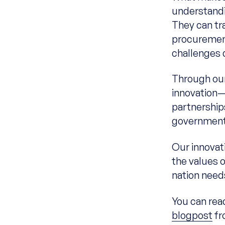
understandi
They can tr
procurement
challenges 
Through our
innovation—
partnership
government 
Our innovat
the values 
nation need
You can rea
blogpost
fr