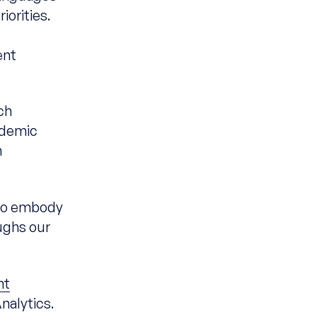
orities.
n
ent
ch
ademic
h
who embody
ughs our
nt
nalytics.