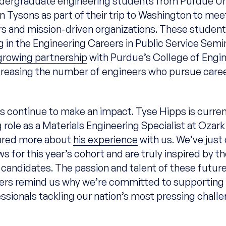
dergraduate engineering students from Purdue Uni
in Tysons as part of their trip to Washington to mee
s and mission-driven organizations. These student
ng in the Engineering Careers in Public Service Sem
growing partnership
with Purdue’s College of Engin
creasing the number of engineers who pursue caree
s continue to make an impact. Tyse Hipps is curren
g role as a Materials Engineering Specialist at Ozar
hared more about
his experience
with us. We’ve jus
ws for this year’s cohort and are truly inspired by t
 candidates. The passion and talent of these futur
rs remind us why we’re committed to supporting 
ssionals tackling our nation’s most pressing chall