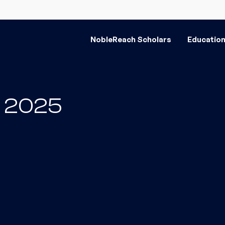
NobleReach Scholars
Educatio
il 2025