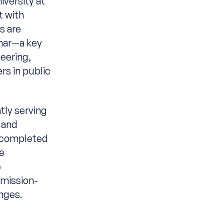
versity at
t with
s are
inar—a key
eering,
rs in public
tly serving
k and
t completed
he
e
mission-
enges.