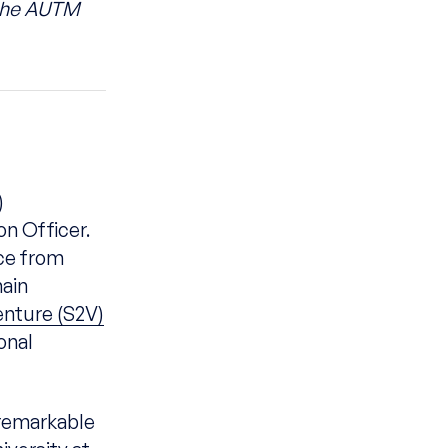
 the AUTM
)
on Officer.
rce from
hain
enture (S2V)
onal
remarkable