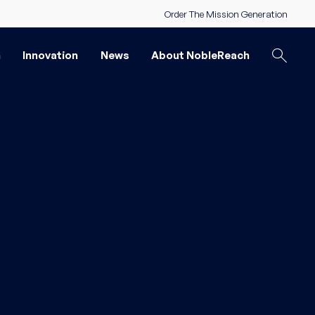
Order The Mission Generation
n
Innovation
News
About NobleReach