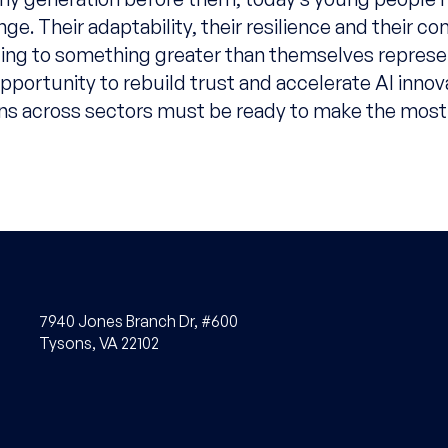
ge. Their adaptability, their resilience and their 
ting to something greater than themselves represe
portunity to rebuild trust and accelerate AI innov
ns across sectors must be ready to make the most 
7940 Jones Branch Dr, #600
Tysons, VA 22102