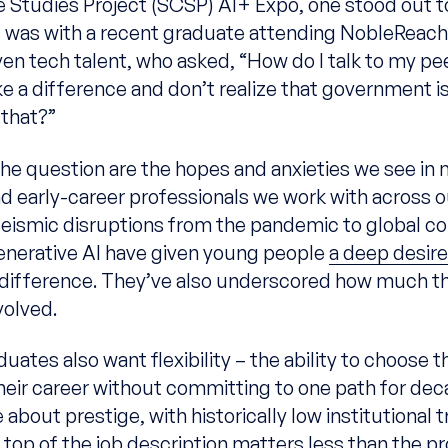
 Studies Project (SCSP) AI+ Expo, one stood out t
 It was with a recent graduate attending NobleReach
ven tech talent, who asked, “How do I talk to my pe
e a difference and don’t realize that government is
 that?”
the question are the hopes and anxieties we see in
d early-career professionals we work with across o
eismic disruptions from the pandemic to global con
enerative AI have given young people
a deep desire
difference. They’ve also underscored how much t
volved.
uates also want flexibility – the ability to choose t
their career without committing to one path for dec
 about prestige, with historically low institutional t
top of the job description matters less than the pr