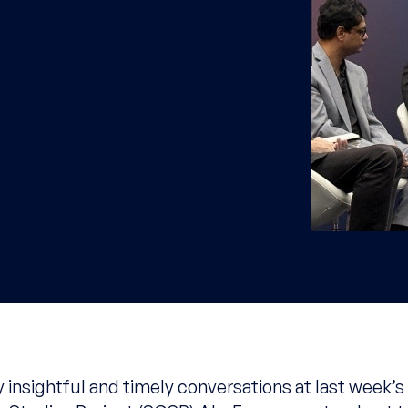
 insightful and timely conversations at last week’s