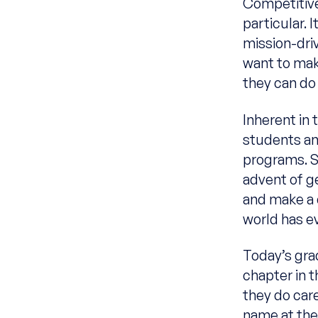
Competitive
particular.
mission-dri
want to mak
they can do
Inherent in 
students an
programs. S
advent of g
and make a 
world has e
Today’s grad
chapter in 
they do care
name at the 