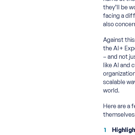
they’ll be 
facing a dif
also concer
Against thi
the AI+ Exp
– and not ju
like AI and 
organization
scalable wa
world.
Here are a f
themselves f
Highlig