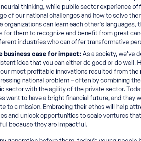
neurial thinking, while public sector experience of
e of our national challenges and how to solve them
 organizations can learn each other’s languages, th
for them to recognize and benefit from great can
ferent industries who can offer transformative per
he business case for impact:
As a society, we’ve 
istent idea that you can either do good or do well.
our most profitable innovations resulted from the
pressing national problem – often by combining the
c sector with the agility of the private sector. Toda
s want to have a bright financial future, and they 
te to a mission. Embracing their ethos will help att
es and unlock opportunities to scale ventures that
ul because they are impactful.
ny generation before them, today’s young people