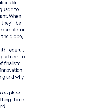
ities like
nguage to
cant. When
 they’ll be
 example, or
 the globe,
ith
federal,
 partners
to
f finalists
 innovation
oing and why
o explore
 thing. Time
and