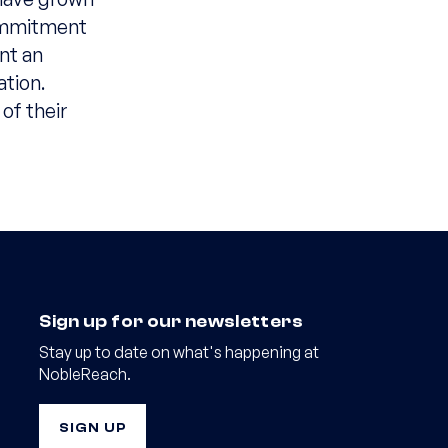
commitment
nt an
ation.
of their
Sign up for our newsletters
Stay up to date on what's happening at
NobleReach.
SIGN UP