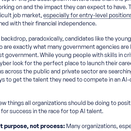
working on and the impact they can expect to have. 
ficult job market,
especially for entry-level position
ned with their financial independence.
s backdrop, paradoxically, candidates like the you
o are exactly what many government agencies are l
st government. While young people with skills in cri
cyber look for the perfect place to launch their care
s across the public and private sector are searchin
ys to get the talent they need to compete in an AI-
ew things all organizations should be doing to posit
or success in the race for top AI talent.
ht purpose, not process:
Many organizations, espec