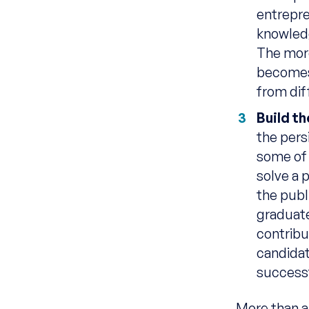
entrepre
knowledg
The more
becomes 
from dif
Build t
the pers
some of 
solve a 
the publi
graduate
contribu
candidat
successf
More than a