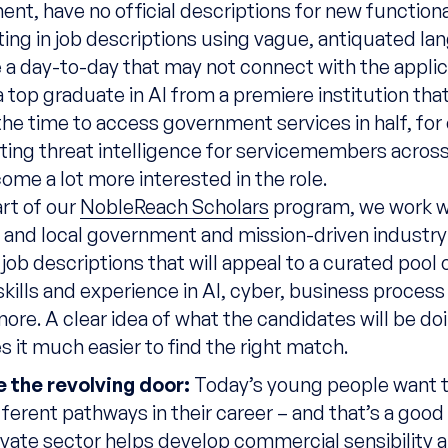
nt, have no official descriptions for new functional
lting in job descriptions using vague, antiquated la
 a day-to-day that may not connect with the appli
a top graduate in AI from a premiere institution that
the time to access government services in half, for
ting threat intelligence for servicemembers across
ome a lot more interested in the role.
rt of our
NobleReach Scholars
program, we work w
e
and local government and mission-driven industry
 job descriptions that will
appeal to
a curated
pool o
skills and experience in AI, cyber, business process
more.
A clear idea of what the candidates will be d
 it much easier to find the right match.
 the revolving door:
Today’s young people want t
ferent pathways in their career – and that’s a good
rivate sector helps develop commercial sensibility 