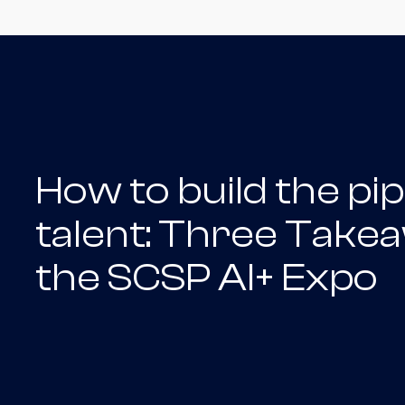
How to build the pip
talent: Three Take
the SCSP AI+ Expo