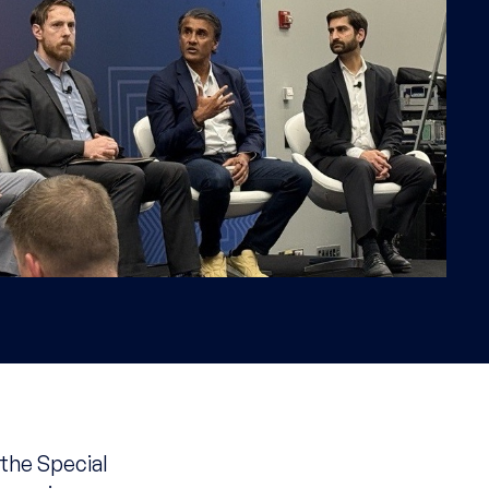
 the Special