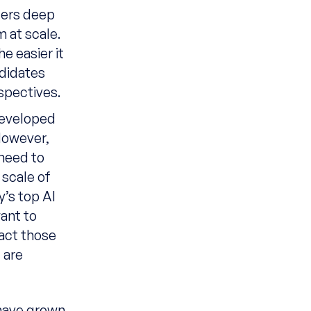
fers deep
 at scale.
e easier it
didates
spectives.
developed
 However,
 need to
 scale of
y’s top AI
want to
ract those
 are
 have grown