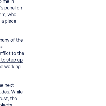
o me in
’s panel on
ers, who
 a place
 many of the
ur
flict to the
 to step up
he working
he next
ades. While
rust, the
ojects