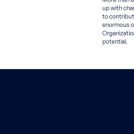
up with chan
to contribu
enormous op
Organizatio
potential.