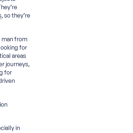
They’re
s
, so they’re
ng man from
ooking for
tical areas
er journeys,
g for
driven
ion
ially in