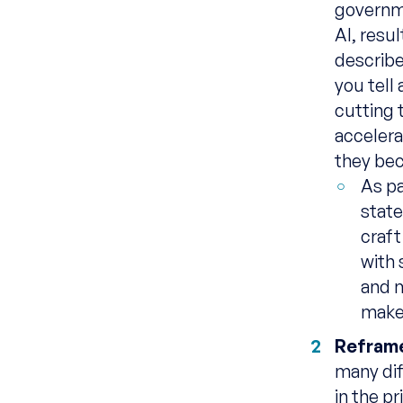
governme
AI, resu
describe
you tell 
cutting 
accelera
they bec
As pa
stat
craft
with 
and 
makes
Reframe
many dif
in the p