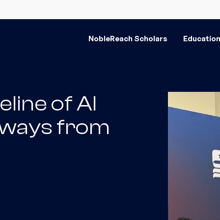
NobleReach Scholars
Educatio
eline of AI
aways from