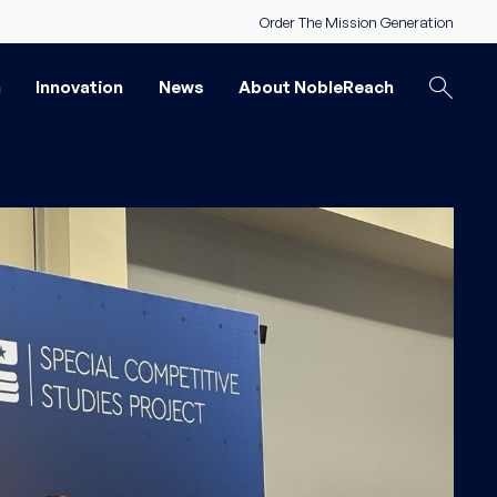
Order The Mission Generation
n
Innovation
News
About NobleReach