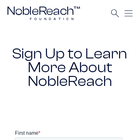
Sign Up to Learn
More About
NobleReach