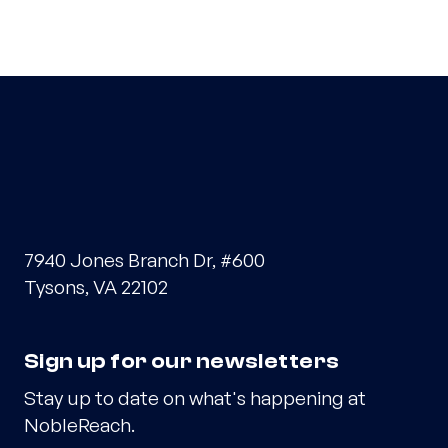
7940 Jones Branch Dr, #600
Tysons, VA 22102
Sign up for our newsletters
Stay up to date on what's happening at
NobleReach.