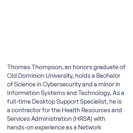
Thomas Thompson, an honors graduate of
Old Dominion University, holds a Bachelor
of Science in Cybersecurity and a minor in
Information Systems and Technology. As a
full-time Desktop Support Specialist, he is
a contractor for the Health Resources and
Services Administration (HRSA) with
hands-on experience as a Network