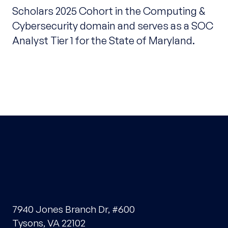
Scholars 2025 Cohort in the Computing &
Cybersecurity domain and serves as a SOC
Analyst Tier 1 for the State of Maryland.
7940 Jones Branch Dr, #600
Tysons, VA 22102