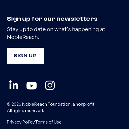
Sign up for our newsletters
Stay up to date on what's happening at
NobleReach.
SIGN UP
© 2026 NobleReach Foundation, a nonprofit.
All rights reserved.
Privacy Policy
Terms of Use