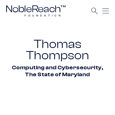
Thomas
Thompson
Computing and Cybersecurity,
The State of Maryland