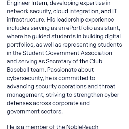
Engineer Intern, developing expertise in
network security, cloud integration, and IT
infrastructure. His leadership experience
includes serving as an ePortfolio assistant,
where he guided students in building digital
portfolios, as well as representing students
in the Student Government Association
and serving as Secretary of the Club
Baseball team. Passionate about
cybersecurity, he is committed to
advancing security operations and threat
management, striving to strengthen cyber
defenses across corporate and
government sectors.
He is a member of the NobleReach