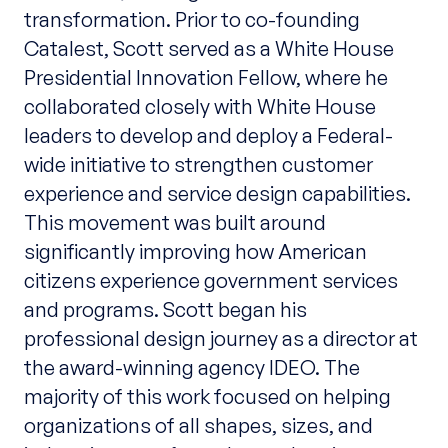
transformation. Prior to co-founding
Catalest, Scott served as a White House
Presidential Innovation Fellow, where he
collaborated closely with White House
leaders to develop and deploy a Federal-
wide initiative to strengthen customer
experience and service design capabilities.
This movement was built around
significantly improving how American
citizens experience government services
and programs. Scott began his
professional design journey as a director at
the award-winning agency IDEO. The
majority of this work focused on helping
organizations of all shapes, sizes, and