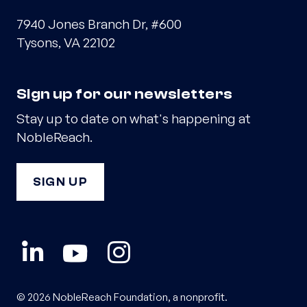
7940 Jones Branch Dr, #600
Tysons, VA 22102
Sign up for our newsletters
Stay up to date on what's happening at
NobleReach.
SIGN UP
© 2026 NobleReach Foundation, a nonprofit.