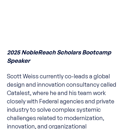
2025 NobleReach Scholars Bootcamp
Speaker
Scott Weiss currently co-leads a global
design and innovation consultancy called
Catalest, where he and his team work
closely with Federal agencies and private
industry to solve complex systemic
challenges related to modernization,
innovation, and organizational