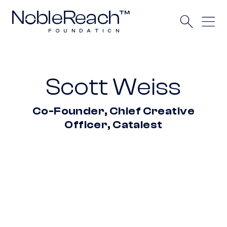
Scott Weiss
Co-Founder, Chief Creative
Officer, Catalest