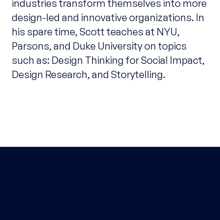
industries transform themselves into more
design-led and innovative organizations. In
his spare time, Scott teaches at NYU,
Parsons, and Duke University on topics
such as: Design Thinking for Social Impact,
Design Research, and Storytelling.