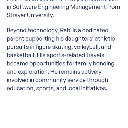
in Software Engineering Management from
Strayer University.
Beyond technology, Rabi is a dedicated
parent supporting his daughters’ athletic
pursuits in figure skating, volleyball, and
basketball. His sports-related travels
became opportunities for family bonding
and exploration. He remains actively
involved in community service through
education, sports, and local initiatives.