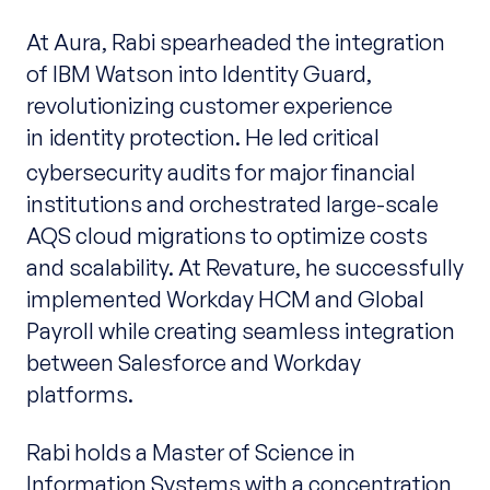
At Aura, Rabi spearheaded the integration
of IBM Watson into Identity Guard,
revolutionizing customer experience
in
identity protection. He led critical
cybersecurity audits for major financial
institutions and orchestrated large-scale
AQS cloud migrations to optimize costs
and scalability. At Revature, he successfully
implemented Workday HCM and Global
Payroll while creating seamless integration
between Salesforce and Workday
platforms.
Rabi holds a Master of Science in
Information Systems with a concentration