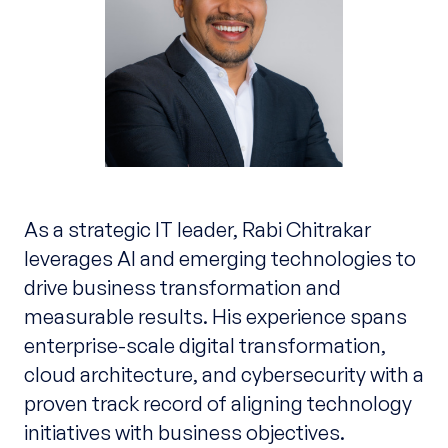
As a strategic IT leader, Rabi Chitrakar
leverages AI and emerging technologies to
drive business transformation and
measurable results. His experience spans
enterprise-scale digital transformation,
cloud architecture, and cybersecurity with a
proven track record of aligning technology
initiatives with business objectives.