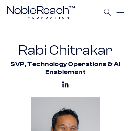
Rabi Chitrakar
SVP, Technology Operations & AI
Enablement