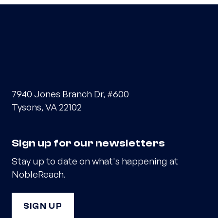
7940 Jones Branch Dr, #600
Tysons, VA 22102
Sign up for our newsletters
Stay up to date on what's happening at
NobleReach.
SIGN UP