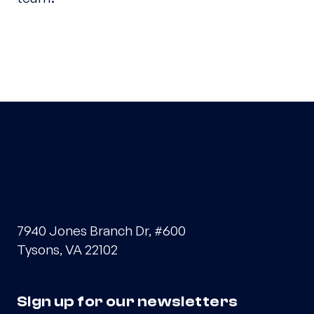
7940 Jones Branch Dr, #600
Tysons, VA 22102
Sign up for our newsletters