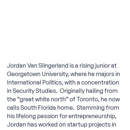
Jordan Van Slingerland is a rising junior at
Georgetown University, where he majors in
International Politics, with a concentration
in Security Studies. Originally hailing from
the “great white north” of Toronto, he now
calls South Florida home. Stemming from
his lifelong passion for entrepreneurship,
Jordan has worked on startup projects in