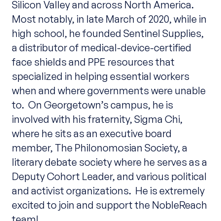
Silicon Valley and across North America.
Most notably, in late March of 2020, while in
high school, he founded Sentinel Supplies,
a distributor of medical-device-certified
face shields and PPE resources that
specialized in helping essential workers
when and where governments were unable
to. On Georgetown’s campus, he is
involved with his fraternity, Sigma Chi,
where he sits as an executive board
member, The Philonomosian Society, a
literary debate society where he serves as a
Deputy Cohort Leader, and various political
and activist organizations. He is extremely
excited to join and support the NobleReach
team!