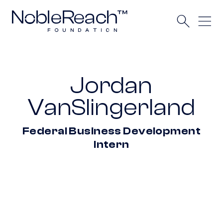
Jordan
VanSlingerland
Federal Business Development
Intern