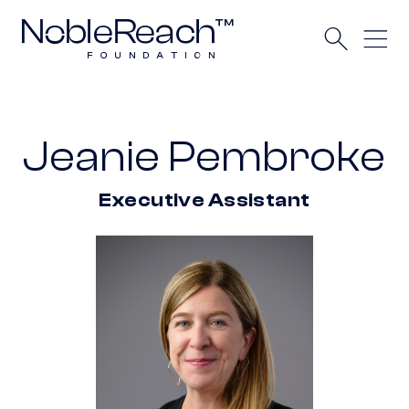
Jeanie Pembroke
Executive Assistant