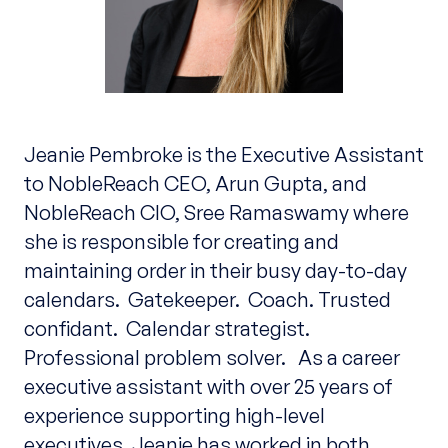
Jeanie Pembroke is the Executive Assistant
to NobleReach CEO, Arun Gupta, and
NobleReach CIO, Sree Ramaswamy where
she is responsible for creating and
maintaining order in their busy day-to-day
calendars. Gatekeeper. Coach. Trusted
confidant. Calendar strategist.
Professional problem solver. As a career
executive assistant with over 25 years of
experience supporting high-level
executives, Jeanie has worked in both