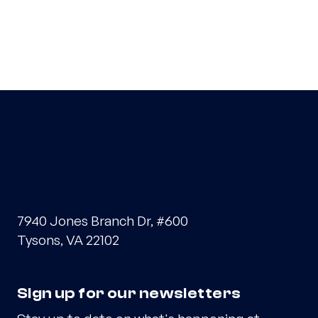
7940 Jones Branch Dr, #600
Tysons, VA 22102
Sign up for our newsletters