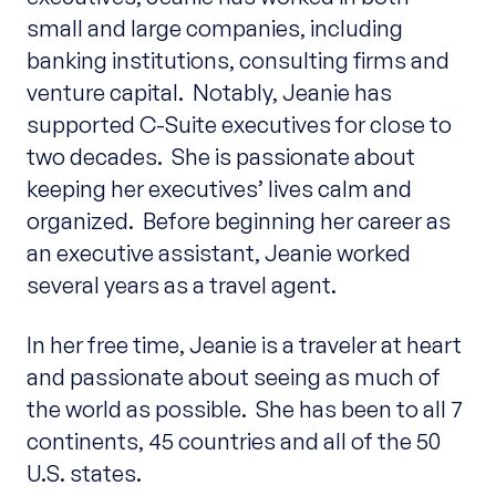
small and large companies, including
banking institutions, consulting firms and
venture capital. Notably, Jeanie has
supported C-Suite executives for close to
two decades. She is passionate about
keeping her executives’ lives calm and
organized. Before beginning her career as
an executive assistant, Jeanie worked
several years as a travel agent.
In her free time, Jeanie is a traveler at heart
and passionate about seeing as much of
the world as possible. She has been to all 7
continents, 45 countries and all of the 50
U.S. states.