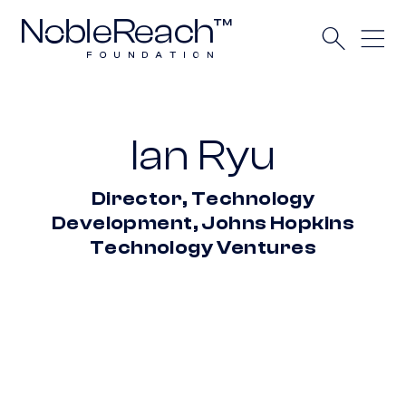
Ian Ryu
Director, Technology
Development, Johns Hopkins
Technology Ventures