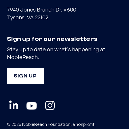
7940 Jones Branch Dr, #600
Tysons, VA 22102
Sign up for our newsletters
Stay up to date on what's happening at
NobleReach.
SIGN UP
© 2026 NobleReach Foundation, a nonprofit.