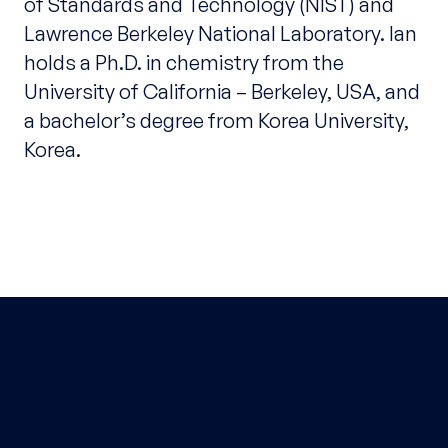
of Standards and Technology (NIST) and
Lawrence Berkeley National Laboratory. Ian
holds a Ph.D. in chemistry from the
University of California – Berkeley, USA, and
a bachelor’s degree from Korea University,
Korea.