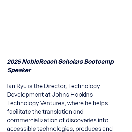
2025 NobleReach Scholars Bootcamp
Speaker
Ian Ryu is the Director, Technology
Development at Johns Hopkins
Technology Ventures, where he helps
facilitate the translation and
commercialization of discoveries into
accessible technologies, produces and