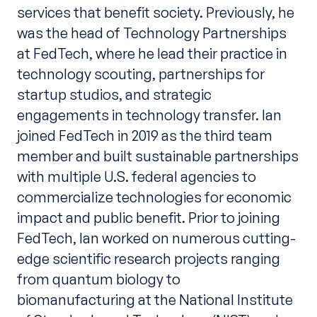
services that benefit society. Previously, he
was the head of Technology Partnerships
at FedTech, where he lead their practice in
technology scouting, partnerships for
startup studios, and strategic
engagements in technology transfer. Ian
joined FedTech in 2019 as the third team
member and built sustainable partnerships
with multiple U.S. federal agencies to
commercialize technologies for economic
impact and public benefit. Prior to joining
FedTech, Ian worked on numerous cutting-
edge scientific research projects ranging
from quantum biology to
biomanufacturing at the National Institute