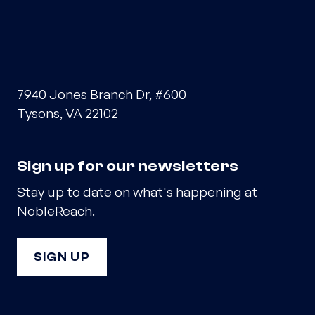
7940 Jones Branch Dr, #600
Tysons, VA 22102
Sign up for our newsletters
Stay up to date on what's happening at
NobleReach.
SIGN UP