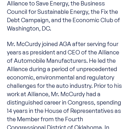
Alliance to Save Energy, the Business
Council for Sustainable Energy, the Fix the
Debt Campaign, and the Economic Club of
Washington, DC.
Mr. McCurdy joined AGA after serving four
years as president and CEO of the Alliance
of Automobile Manufacturers. He led the
Alliance during a period of unprecedented
economic, environmental and regulatory
challenges for the auto industry. Prior to his
work at Alliance, Mr. McCurdy had a
distinguished career in Congress, spending
14 years in the House of Representatives as
the Member from the Fourth
Congressional District of Oklahoma. In