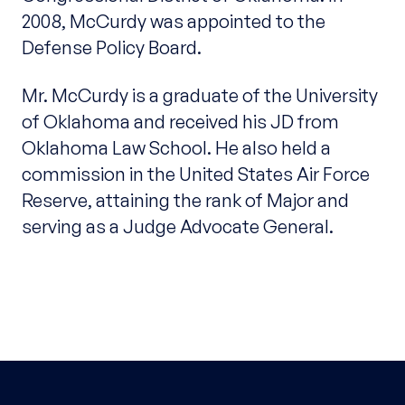
2008, McCurdy was appointed to the
Defense Policy Board.
Mr. McCurdy is a graduate of the University
of Oklahoma and received his JD from
Oklahoma Law School. He also held a
commission in the United States Air Force
Reserve, attaining the rank of Major and
serving as a Judge Advocate General.