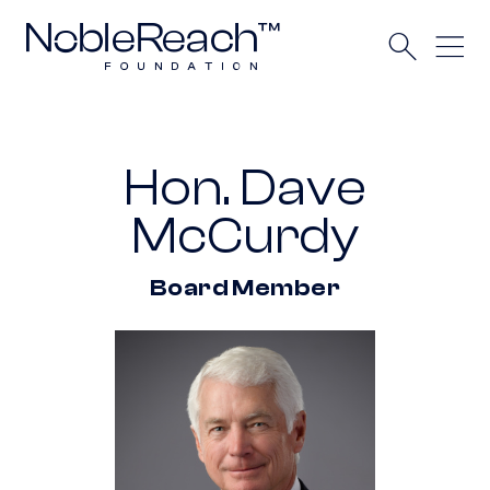
Hon. Dave
McCurdy
Board Member