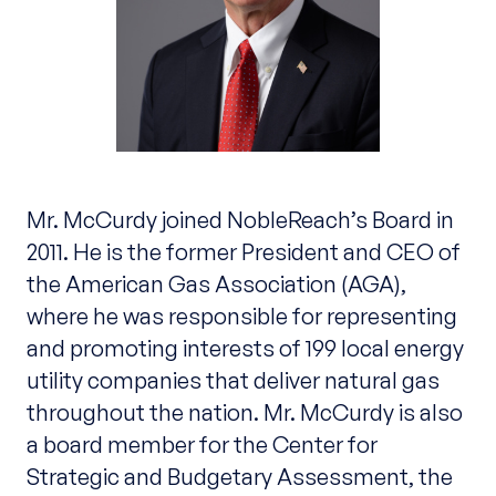
Mr. McCurdy joined NobleReach’s Board in
2011. He is the former President and CEO of
the American Gas Association (AGA),
where he was responsible for representing
and promoting interests of 199 local energy
utility companies that deliver natural gas
throughout the nation. Mr. McCurdy is also
a board member for the Center for
Strategic and Budgetary Assessment, the