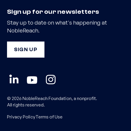
Sign up for our newsletters
Stay up to date on what's happening at
NobleReach.
SIGN UP
© 2026 NobleReach Foundation, a nonprofit.
All rights reserved.
Privacy Policy
Terms of Use