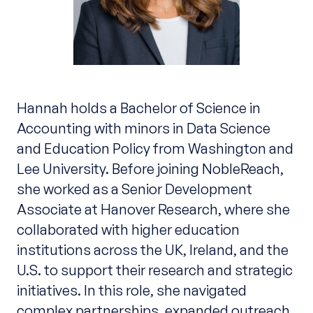
Hannah holds a Bachelor of Science in
Accounting with minors in Data Science
and Education Policy from Washington and
Lee University. Before joining NobleReach,
she worked as a Senior Development
Associate at Hanover Research, where she
collaborated with higher education
institutions across the UK, Ireland, and the
U.S. to support their research and strategic
initiatives. In this role, she navigated
complex partnerships, expanded outreach