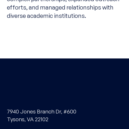
efforts, and managed relationships with
diverse academic institutions.
7940 Jones Branch Dr, #600
Tysons, VA 22102