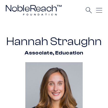
Hannah Straughn
Associate, Education