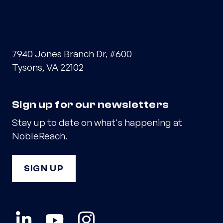
7940 Jones Branch Dr, #600
Tysons, VA 22102
Sign up for our newsletters
Stay up to date on what's happening at
NobleReach.
SIGN UP