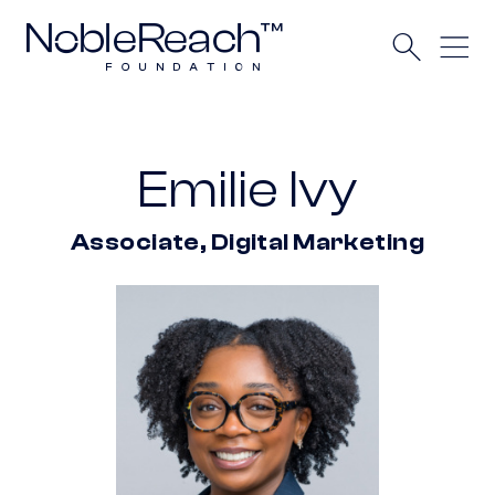
Emilie Ivy
Associate, Digital Marketing