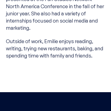
North America Conference in the fall of her
junior year. She also had a variety of
internships focused on social media and
marketing.
Outside of work, Emilie enjoys reading,
writing, trying
new
restaurants, baking, and
spending time with family and friends.