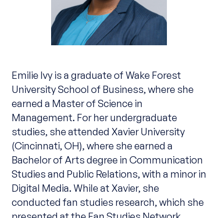
Emilie Ivy is a graduate of Wake Forest
University School of Business, where she
earned a Master of Science in
Management. For her undergraduate
studies, she attended Xavier University
(Cincinnati, OH), where she earned a
Bachelor of Arts degree in Communication
Studies and Public Relations, with a minor in
Digital Media. While at Xavier, she
conducted fan studies research, which she
presented at the Fan Studies Network