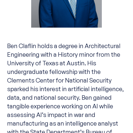
Ben Claflin holds a degree in Architectural
Engineering with a History minor from the
University of Texas at Austin. His
undergraduate fellowship with the
Clements Center for National Security
sparked his interest in artificial intelligence,
data, and national security. Ben gained
tangible experience working on AI while
assessing AI’s impact in war and
manufacturing as an intelligence analyst
with the State Department’s Bureau of