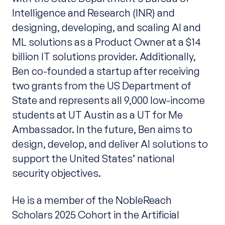
Intelligence and Research (INR) and
designing, developing, and scaling AI and
ML solutions as a Product Owner at a $14
billion IT solutions provider. Additionally,
Ben co-founded a startup after receiving
two grants from the US Department of
State and represents all 9,000 low-income
students at UT Austin as a UT for Me
Ambassador. In the future, Ben aims to
design, develop, and deliver AI solutions to
support the United States’ national
security objectives.
He is a member of the NobleReach
Scholars 2025 Cohort in the Artificial