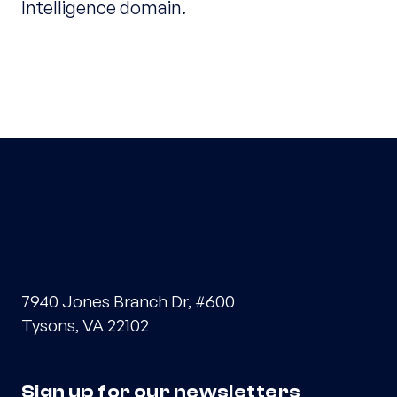
Intelligence domain.
7940 Jones Branch Dr, #600
Tysons, VA 22102
Sign up for our newsletters