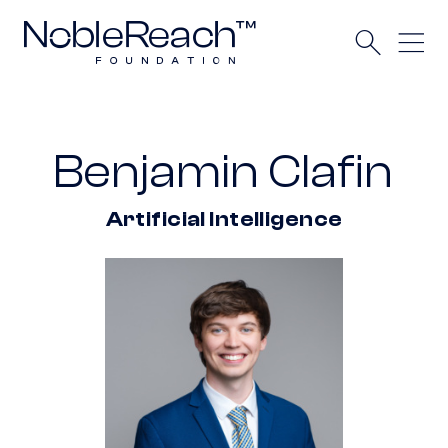
Benjamin Clafin
Artificial Intelligence