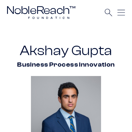
Akshay Gupta
Business Process Innovation