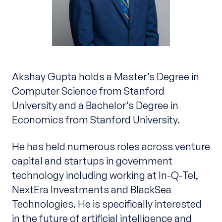
Akshay Gupta holds a Master’s Degree in
Computer Science from Stanford
University and a Bachelor’s Degree in
Economics from Stanford University.
He has held numerous roles across venture
capital and startups in government
technology including working at In-Q-Tel,
NextEra Investments and BlackSea
Technologies. He is specifically interested
in the future of artificial intelligence and