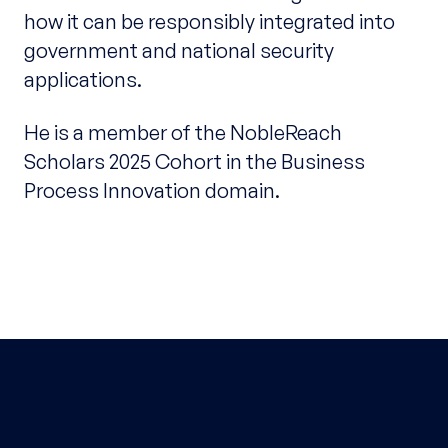
how it can be responsibly integrated into
government and national security
applications.
He is a member of the NobleReach
Scholars 2025 Cohort in the Business
Process Innovation domain.