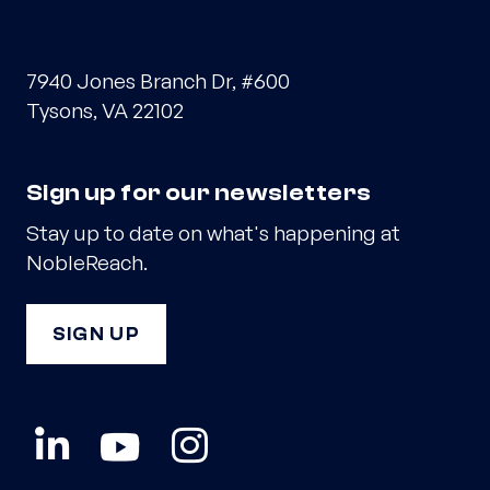
7940 Jones Branch Dr, #600
Tysons, VA 22102
Sign up for our newsletters
Stay up to date on what's happening at
NobleReach.
SIGN UP