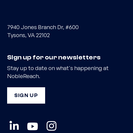
7940 Jones Branch Dr, #600
Tysons, VA 22102
Sign up for our newsletters
Stay up to date on what's happening at
NobleReach.
SIGN UP