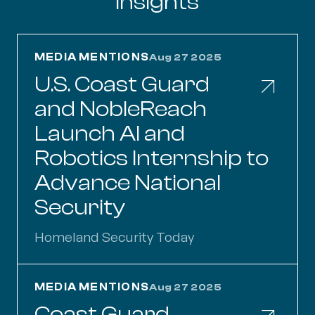
Insights
U.S. Coast Guard and NobleReach Launch AI an
MEDIA MENTIONS
Aug 27 2025
U.S. Coast Guard
and NobleReach
Launch AI and
Robotics Internship to
Advance National
Security
Homeland Security Today
Coast Guard, NobleReach Launch Internship Op
MEDIA MENTIONS
Aug 27 2025
Coast Guard,