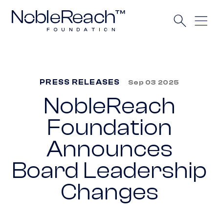
PRESS RELEASES
Sep 03 2025
NobleReach
Foundation
Announces
Board Leadership
Changes