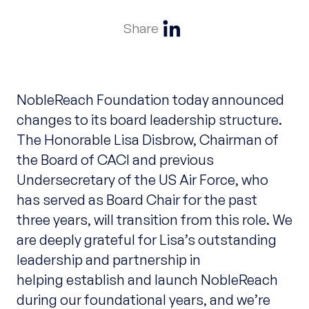
Share
NobleReach Foundation today announced
changes to its board leadership structure.
The Honorable Lisa Disbrow, Chairman of
the Board of CACI and previous
Undersecretary of the US Air Force, who
has served as Board Chair for the past
three years, will transition from this role. We
are deeply grateful for Lisa’s outstanding
leadership and partnership in
helping establish and launch NobleReach
during our foundational years, and we’re