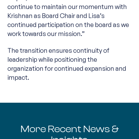
continue to maintain our momentum with
Krishnan as Board Chair and Lisa’s
continued participation on the board as we
work towards our mission.”
The transition ensures continuity of
leadership while positioning the
organization for continued expansion and
impact.
More Recent News &