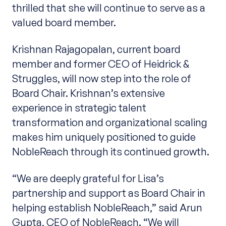
thrilled that she will continue to serve as a
valued board member.
Krishnan Rajagopalan, current board
member and former CEO of Heidrick &
Struggles, will now step into the role of
Board Chair. Krishnan’s extensive
experience in strategic talent
transformation and organizational scaling
makes him uniquely positioned to guide
NobleReach through its continued growth.
“We are deeply grateful for Lisa’s
partnership and support as Board Chair in
helping establish NobleReach,” said Arun
Gupta, CEO of NobleReach. “We will