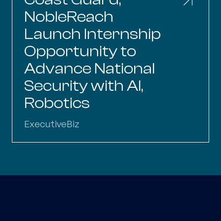
NobleReach
Launch Internship
Opportunity to
Advance National
Security with AI,
Robotics
ExecutiveBiz