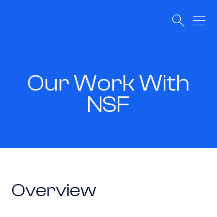
Our Work With
NSF
Overview