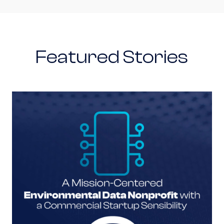
Featured Stories
A Mission-Centered Environmental Data Nonpro