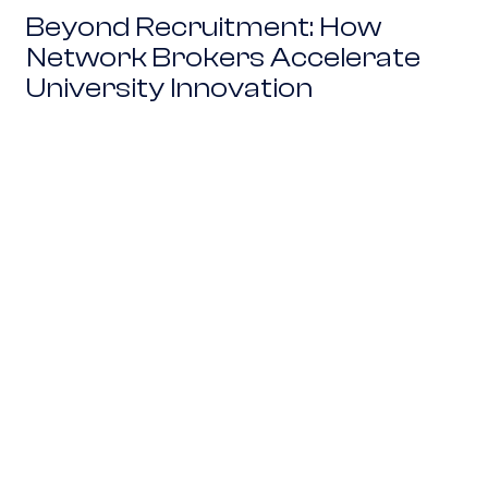
Beyond Recruitment: How
Network Brokers Accelerate
University Innovation
From Board Rooms to The Beltway