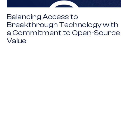
Balancing Access to
Breakthrough Technology with
a Commitment to Open-Source
Value
A Talent-First Approach to Local Innovation