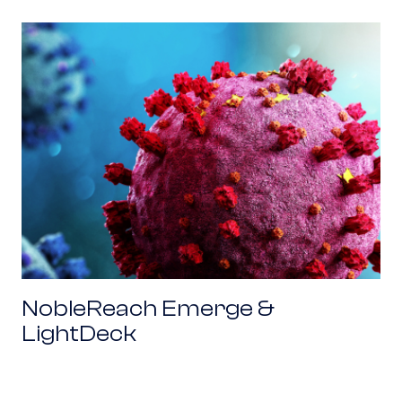
NobleReach Emerge & LightDeck
NobleReach Emerge &
LightDeck
NobleReach Emerge & Inkbit