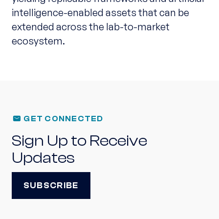
intelligence-enabled assets that can be
extended across the lab-to-market
ecosystem.
GET CONNECTED
Sign Up to Receive
Updates
SUBSCRIBE