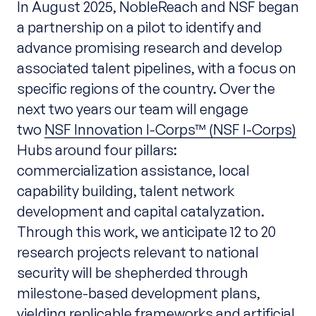
In August 2025, NobleReach and NSF began
a
partnership on a pilot to identify and
advance promising research and develop
associated talent pipelines, with a focus on
specific regions of the country.
Over the
next two years our team will engage
two
NSF Innovation I-Corps™ (NSF I-Corps)
Hubs around four pillars:
commercialization assistance, local
capability building, talent network
development and capital catalyzation.
Through this work, we anticipate 12 to 20
research projects relevant to national
security will be shepherded through
milestone-based development plans,
yielding replicable frameworks and artificial