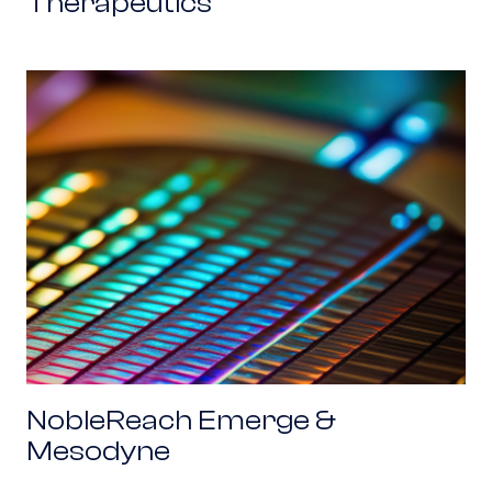
Therapeutics
NobleReach Emerge & Mesodyne
NobleReach Emerge &
Mesodyne