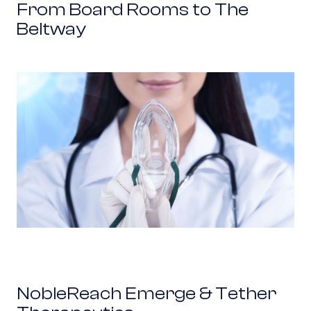
From Board Rooms to The
Beltway
NobleReach Emerge & Tether Therapeutics
NobleReach Emerge & Tether