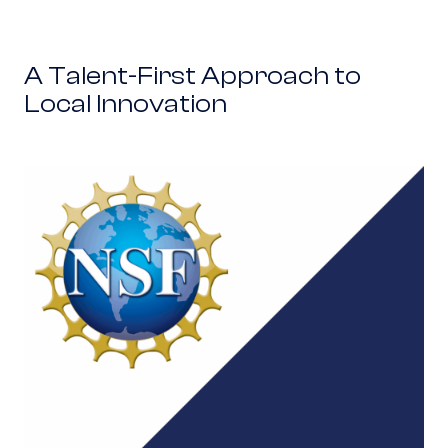
A Talent-First Approach to
Local Innovation
NSF partners with NobleReach to accelerate na