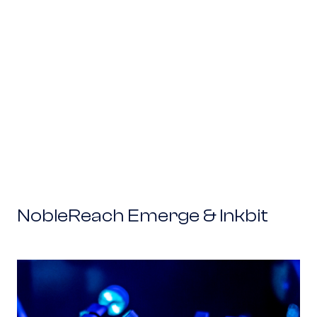
NobleReach Emerge & Inkbit
NobleReach Emerge & ColdQuanta