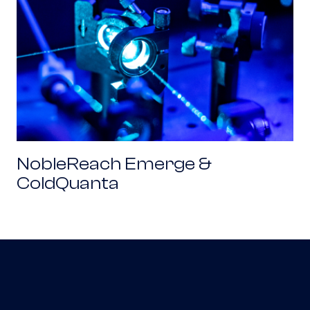
NobleReach Emerge &
ColdQuanta