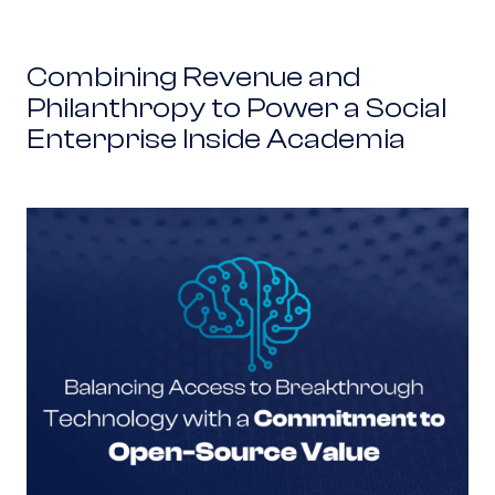
Combining Revenue and
Philanthropy to Power a Social
Enterprise Inside Academia
Balancing Access to Breakthrough Technolog