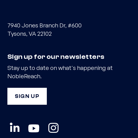
7940 Jones Branch Dr, #600
Tysons, VA 22102
Sign up for our newsletters
Stay up to date on what's happening at
NobleReach.
SIGN UP