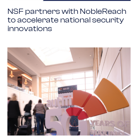
NSF partners with NobleReach
to accelerate national security
innovations
Beyond Recruitment: How Network Brokers Acc