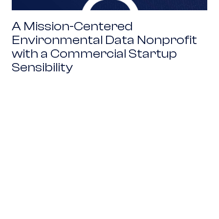
A Mission-Centered
Environmental Data Nonprofit
with a Commercial Startup
Sensibility
Combining Revenue and Philanthropy to Power 